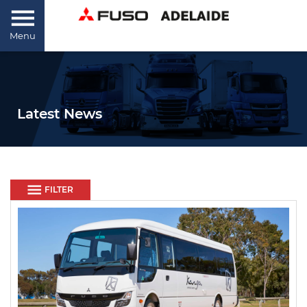
Menu
Latest News
FILTER