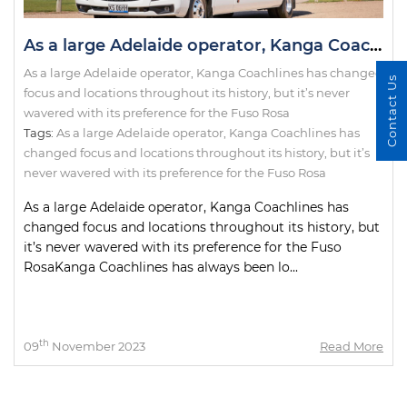
As a large Adelaide operator, Kanga Coachlines has changed focus and locations throughout its history, but it’s never wavered with its preference for the Fuso Rosa
As a large Adelaide operator, Kanga Coachlines has changed
Contact Us
focus and locations throughout its history, but it’s never
wavered with its preference for the Fuso Rosa
Tags:
As a large Adelaide operator
,
Kanga Coachlines has
changed focus and locations throughout its history
,
but it’s
never wavered with its preference for the Fuso Rosa
As a large Adelaide operator, Kanga Coachlines has
changed focus and locations throughout its history, but
it’s never wavered with its preference for the Fuso
RosaKanga Coachlines has always been lo...
th
09
November 2023
Read More