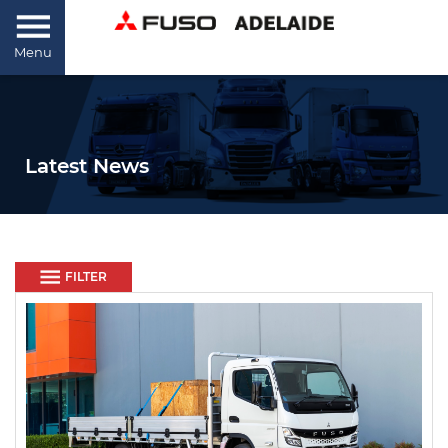
Menu
Latest News
FILTER