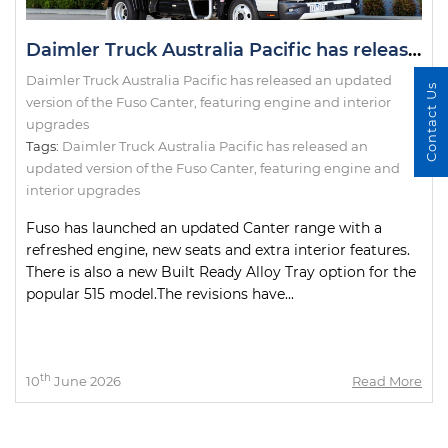
Daimler Truck Australia Pacific has released an updated version of the Fuso Canter, featuring engine and interior upgrades
Daimler Truck Australia Pacific has released an updated
Contact Us
version of the Fuso Canter, featuring engine and interior
upgrades
Tags:
Daimler Truck Australia Pacific has released an
updated version of the Fuso Canter
,
featuring engine and
interior upgrades
Fuso has launched an updated Canter range with a
refreshed engine, new seats and extra interior features.
There is also a new Built Ready Alloy Tray option for the
popular 515 model.The revisions have...
th
10
June 2026
Read More