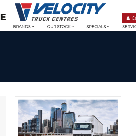
C
BRANDS
OUR STOCK
SPECIALS
SERVI