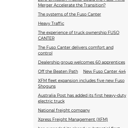
Merger Accelerate the Transition?
The systems of the Fuso Canter
Heavy Traffic
The experience of truck ownership FUSO
CANTER
The Fuso Canter delivers comfort and
control
Dealership group welcomes 60 apprentices
Off the Beaten Path
New Fuso Canter 4x4
XFM fleet expansion includes five new Fuso
Shoguns
Australia Post has added its first heavy-duty
electric truck
National freight company
Xpress Freight Management (XFM)