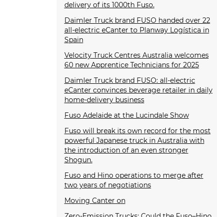
delivery of its 1000th Fuso.
Daimler Truck brand FUSO handed over 22
all-electric eCanter to Planway Logística in
Spain
Velocity Truck Centres Australia welcomes
60 new Apprentice Technicians for 2025
Daimler Truck brand FUSO: all-electric
eCanter convinces beverage retailer in daily
home-delivery business
Fuso Adelaide at the Lucindale Show
Fuso will break its own record for the most
powerful Japanese truck in Australia with
the introduction of an even stronger
Shogun.
Fuso and Hino operations to merge after
two years of negotiations
Moving Canter on
Zero-Emission Trucks: Could the Fuso–Hino