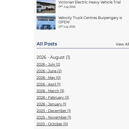
Victorian Electric Heavy Vehicle Trial
th
17
July 2026
Velocity Truck Centres Burpengary is
OPEN!
st
01
July 2026
All Posts
View Al
2026 - August (1)
2026 - July (2)
2026 - June (2)
2026 - May (0)
2026 - April (1)
2026 - March (3)
2026 - February (3)
2026 - January (1)
2025 - December (1)
2025 - November (1)
2025 - October (0)