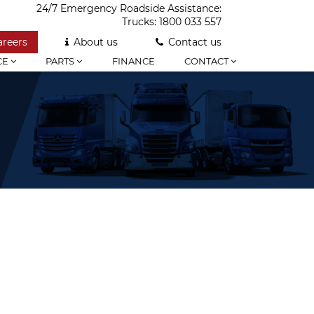
24/7 Emergency Roadside Assistance:
Trucks:
1800 033 557
areers
About us
Contact us
CE
PARTS
FINANCE
CONTACT