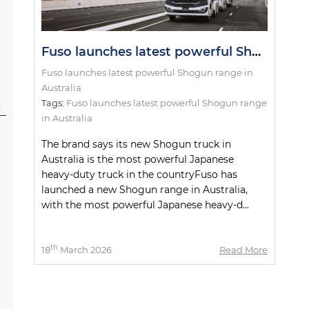
Fuso launches latest powerful Shogun range in Australia
Fuso launches latest powerful Shogun range in
Australia
Tags:
Fuso launches latest powerful Shogun range
l
in Australia
The brand says its new Shogun truck in
Australia is the most powerful Japanese
heavy-duty truck in the countryFuso has
launched a new Shogun range in Australia,
with the most powerful Japanese heavy-d...
th
18
March 2026
Read More