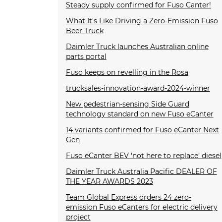
Steady supply confirmed for Fuso Canter!
What It's Like Driving a Zero-Emission Fuso
Beer Truck
Daimler Truck launches Australian online
parts portal
Fuso keeps on revelling in the Rosa
trucksales-innovation-award-2024-winner
New pedestrian-sensing Side Guard
technology standard on new Fuso eCanter
14 variants confirmed for Fuso eCanter Next
Gen
Fuso eCanter BEV ‘not here to replace’ diesel
Daimler Truck Australia Pacific DEALER OF
THE YEAR AWARDS 2023
Team Global Express orders 24 zero-
emission Fuso eCanters for electric delivery
project