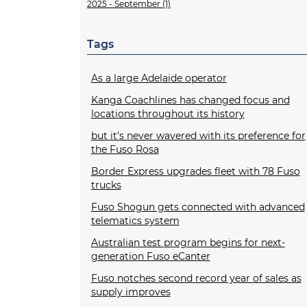
2025 - September (1)
Tags
As a large Adelaide operator
Kanga Coachlines has changed focus and
locations throughout its history
but it’s never wavered with its preference for
the Fuso Rosa
Border Express upgrades fleet with 78 Fuso
trucks
Fuso Shogun gets connected with advanced
telematics system
Australian test program begins for next-
generation Fuso eCanter
Fuso notches second record year of sales as
supply improves