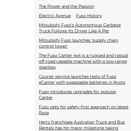
The Power and the Passion
Electric Avenue
Fuso History
Mitsubishi Fuso’s Autonomous Garbage
Truck Follows Its Driver Like A Pet
Mitsubishi Fuso launches ‘supply chain
control tower'
The Fuso Canter 4x4 is a rugged and robust
off-road capable machine with a low-range
gearbox
Courier service launches tests of Fuso
eCanter with swappable batteries in Kyoto
Fuso introduces upgrades for popular
Canter
Fuso opts for safety first approach on latest
Rosa
Hertz franchisee Australian Truck and Bus
Rentals has hit major milestone taking