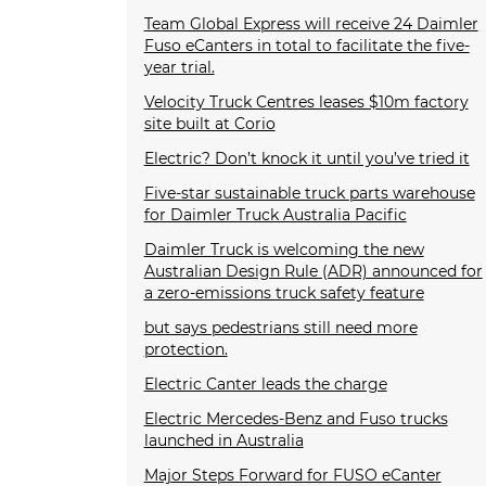
Team Global Express will receive 24 Daimler
Fuso eCanters in total to facilitate the five-
year trial.
Velocity Truck Centres leases $10m factory
site built at Corio
Electric? Don’t knock it until you’ve tried it
Five-star sustainable truck parts warehouse
for Daimler Truck Australia Pacific
Daimler Truck is welcoming the new
Australian Design Rule (ADR) announced for
a zero-emissions truck safety feature
but says pedestrians still need more
protection.
Electric Canter leads the charge
Electric Mercedes-Benz and Fuso trucks
launched in Australia
Major Steps Forward for FUSO eCanter