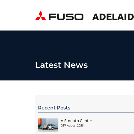
Latest News
Recent Posts
A Smooth Canter
rd
03
August 2026