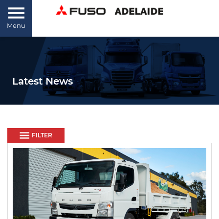
Menu
Latest News
FILTER