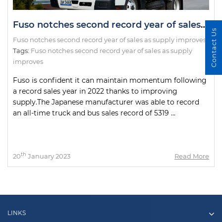
Fuso notches second record year of sales as supply improves
Contact Us
Fuso notches second record year of sales as supply improves
Tags:
Fuso notches second record year of sales as supply
improves
Fuso is confident it can maintain momentum following
a record sales year in 2022 thanks to improving
supply.The Japanese manufacturer was able to record
an all-time truck and bus sales record of 5319 ...
th
20
January 2023
Read More
LINKS