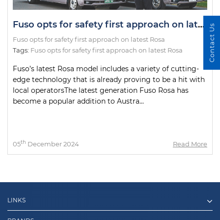
Fuso opts for safety first approach on latest Rosa
Contact Us
Fuso opts for safety first approach on latest Rosa
Tags:
Fuso opts for safety first approach on latest Rosa
Fuso’s latest Rosa model includes a variety of cutting-
edge technology that is already proving to be a hit with
local operatorsThe latest generation Fuso Rosa has
become a popular addition to Austra...
th
05
December 2024
Read More
LINKS