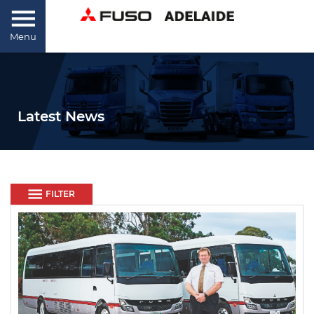
Menu
Latest News
FILTER