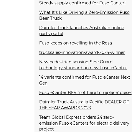
Steady supply confirmed for Fuso Canter!
What It's Like Driving a Zero-Emission Fuso
Beer Truck
Daimler Truck launches Australian online
parts portal
Fuso keeps on revelling in the Rosa
trucksales-innovation-award-2024-winner
New pedestrian-sensing Side Guard
technology standard on new Fuso eCanter
14 variants confirmed for Fuso eCanter Next
Gen
Fuso eCanter BEV ‘not here to replace’ diesel
Daimler Truck Australia Pacific DEALER OF
THE YEAR AWARDS 2023
Team Global Express orders 24 zero-
emission Fuso eCanters for electric delivery
project