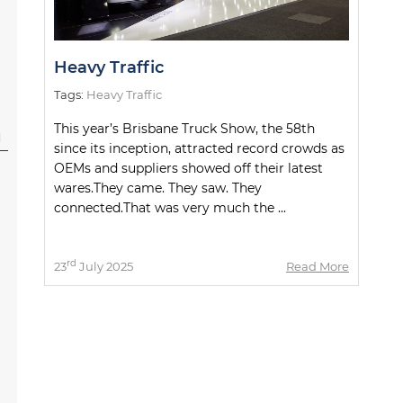
Heavy Traffic
Tags:
Heavy Traffic
This year’s Brisbane Truck Show, the 58th
l
since its inception, attracted record crowds as
OEMs and suppliers showed off their latest
wares.They came. They saw. They
connected.That was very much the ...
rd
23
July 2025
Read More