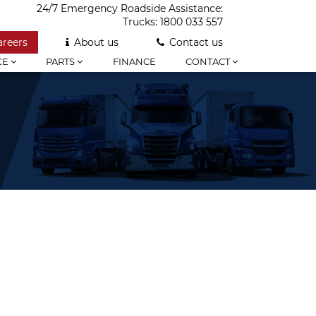
24/7 Emergency Roadside Assistance:
Trucks:
1800 033 557
areers
About us
Contact us
CE
PARTS
FINANCE
CONTACT