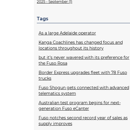
2025 - September (1)
Tags
As a large Adelaide operator
Kanga Coachlines has changed focus and
locations throughout its history
but it’s never wavered with its preference for
the Fuso Rosa
Border Express upgrades fleet with 78 Fuso
trucks
Fuso Shogun gets connected with advanced
telematics system
Australian test program begins for next-
generation Fuso eCanter
Fuso notches second record year of sales as
supply improves