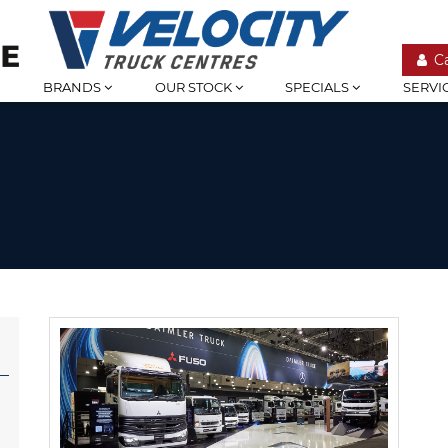
C
BRANDS
OUR STOCK
SPECIALS
SERVI