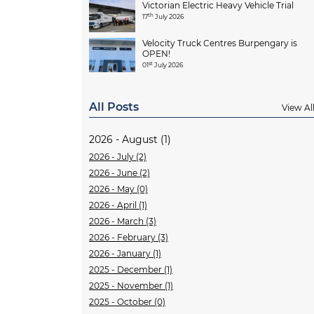
Victorian Electric Heavy Vehicle Trial
th
17
July 2026
Velocity Truck Centres Burpengary is
OPEN!
st
01
July 2026
All Posts
View Al
2026 - August (1)
2026 - July (2)
2026 - June (2)
2026 - May (0)
2026 - April (1)
2026 - March (3)
2026 - February (3)
2026 - January (1)
2025 - December (1)
2025 - November (1)
2025 - October (0)