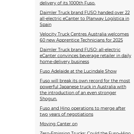
delivery of its 1000th Fuso.
Daimler Truck brand FUSO handed over 22
all-electric eCanter to Planway Logística in
Spain
Velocity Truck Centres Australia welcomes
60 new Apprentice Technicians for 2025
Daimler Truck brand FUSO: all-electric
eCanter convinces beverage retailer in daily
home-delivery business
Fuso Adelaide at the Lucindale Show
Fuso will break its own record for the most
powerful Japanese truck in Australia with
the introduction of an even stronger
Shogun.
Fuso and Hino operations to merge after
two years of negotiations
Moving Canter on
Zero-Emission Trucks: Could the Fuso–Hino