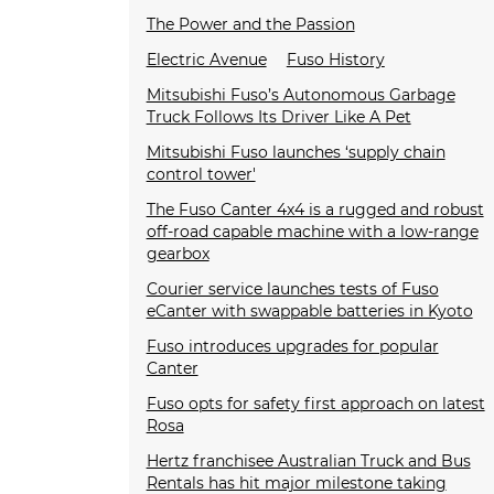
The Power and the Passion
Electric Avenue
Fuso History
Mitsubishi Fuso’s Autonomous Garbage
Truck Follows Its Driver Like A Pet
Mitsubishi Fuso launches ‘supply chain
control tower'
The Fuso Canter 4x4 is a rugged and robust
off-road capable machine with a low-range
gearbox
Courier service launches tests of Fuso
eCanter with swappable batteries in Kyoto
Fuso introduces upgrades for popular
Canter
Fuso opts for safety first approach on latest
Rosa
Hertz franchisee Australian Truck and Bus
Rentals has hit major milestone taking