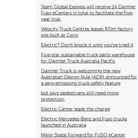
Team Global Express will receive 24 Daimler
Fuso eCanters in total to facilitate the five-
year trial.
Velocity Truck Centres leases $10m factory
site built at Corio
Electric? Don’t knock it until you’ve tried it
Five-star sustainable truck parts warehouse
for Daimler Truck Australia Pacific
Daimler Truck is welcoming the new
Australian Design Rule (ADR) announced for
a zero-emissions truck safety feature
but says pedestrians still need more
protection.
Electric Canter leads the charge
Electric Mercedes-Benz and Fuso trucks
launched in Australia
Major Steps Forward for FUSO eCanter