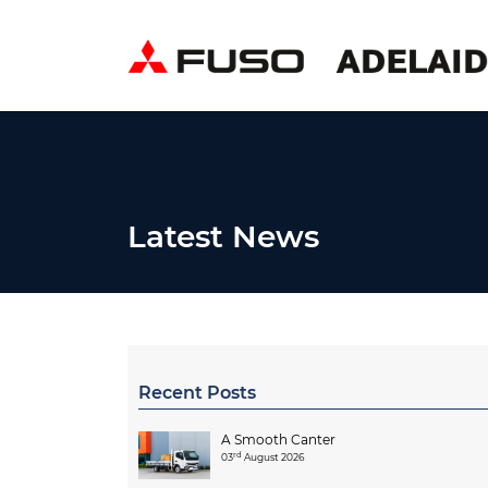
Latest News
Recent Posts
A Smooth Canter
rd
03
August 2026