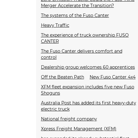
Merger Accelerate the Transition?
The systems of the Fuso Canter
Heavy Traffic
The experience of truck ownership FUSO
CANTER
The Fuso Canter delivers comfort and
control
Dealership group welcomes 60 apprentices
Off the Beaten Path
New Fuso Canter 4x4
XFM fleet expansion includes five new Fuso
Shoguns
Australia Post has added its first heavy-duty
electric truck
National freight company
Xpress Freight Management (XFM)