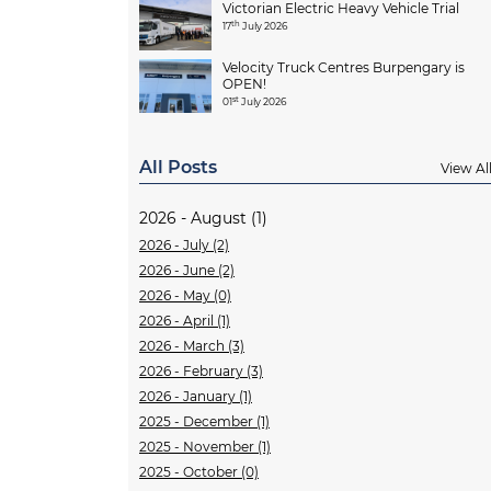
Victorian Electric Heavy Vehicle Trial
th
17
July 2026
Velocity Truck Centres Burpengary is
OPEN!
st
01
July 2026
All Posts
View Al
2026 - August (1)
2026 - July (2)
2026 - June (2)
2026 - May (0)
2026 - April (1)
2026 - March (3)
2026 - February (3)
2026 - January (1)
2025 - December (1)
2025 - November (1)
2025 - October (0)