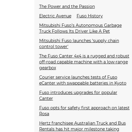
The Power and the Passion
Electric Avenue
Fuso History
Mitsubishi Fuso’s Autonomous Garbage
Truck Follows Its Driver Like A Pet
Mitsubishi Fuso launches ‘supply chain
control tower'
The Fuso Canter 4x4 is a rugged and robust
off-road capable machine with a low-range
gearbox
Courier service launches tests of Fuso
eCanter with swappable batteries in Kyoto
Fuso introduces upgrades for popular
Canter
Fuso opts for safety first approach on latest
Rosa
Hertz franchisee Australian Truck and Bus
Rentals has hit major milestone taking