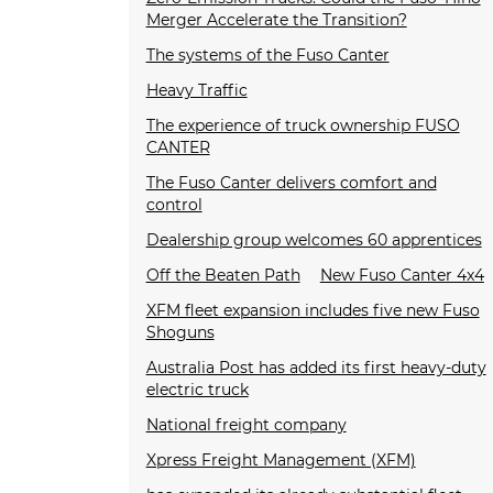
Merger Accelerate the Transition?
The systems of the Fuso Canter
Heavy Traffic
The experience of truck ownership FUSO
CANTER
The Fuso Canter delivers comfort and
control
Dealership group welcomes 60 apprentices
Off the Beaten Path
New Fuso Canter 4x4
XFM fleet expansion includes five new Fuso
Shoguns
Australia Post has added its first heavy-duty
electric truck
National freight company
Xpress Freight Management (XFM)