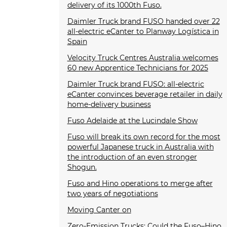
delivery of its 1000th Fuso.
Daimler Truck brand FUSO handed over 22
all-electric eCanter to Planway Logística in
Spain
Velocity Truck Centres Australia welcomes
60 new Apprentice Technicians for 2025
Daimler Truck brand FUSO: all-electric
eCanter convinces beverage retailer in daily
home-delivery business
Fuso Adelaide at the Lucindale Show
Fuso will break its own record for the most
powerful Japanese truck in Australia with
the introduction of an even stronger
Shogun.
Fuso and Hino operations to merge after
two years of negotiations
Moving Canter on
Zero-Emission Trucks: Could the Fuso–Hino