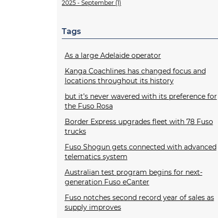
2025 - September (1)
Tags
As a large Adelaide operator
Kanga Coachlines has changed focus and
locations throughout its history
but it’s never wavered with its preference for
the Fuso Rosa
Border Express upgrades fleet with 78 Fuso
trucks
Fuso Shogun gets connected with advanced
telematics system
Australian test program begins for next-
generation Fuso eCanter
Fuso notches second record year of sales as
supply improves