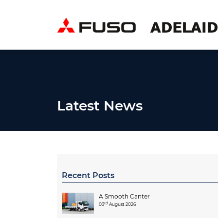
Latest News
Recent Posts
A Smooth Canter
rd
03
August 2026