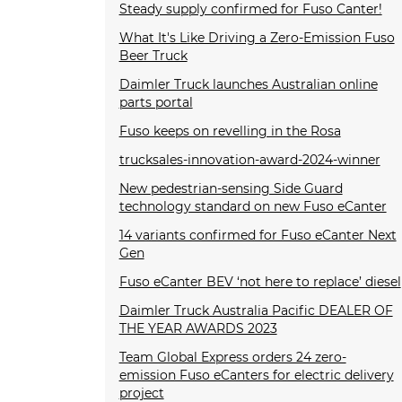
Steady supply confirmed for Fuso Canter!
What It's Like Driving a Zero-Emission Fuso
Beer Truck
Daimler Truck launches Australian online
parts portal
Fuso keeps on revelling in the Rosa
trucksales-innovation-award-2024-winner
New pedestrian-sensing Side Guard
technology standard on new Fuso eCanter
14 variants confirmed for Fuso eCanter Next
Gen
Fuso eCanter BEV ‘not here to replace’ diesel
Daimler Truck Australia Pacific DEALER OF
THE YEAR AWARDS 2023
Team Global Express orders 24 zero-
emission Fuso eCanters for electric delivery
project