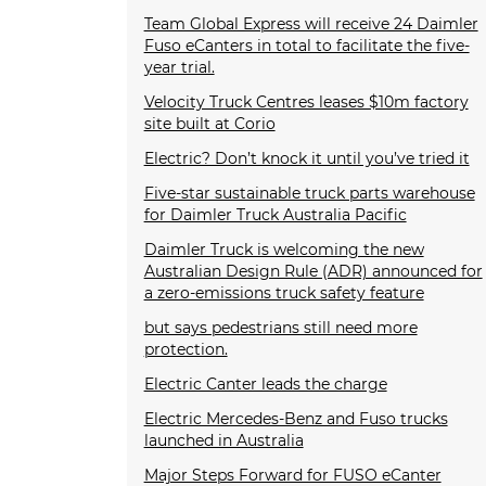
Team Global Express will receive 24 Daimler
Fuso eCanters in total to facilitate the five-
year trial.
Velocity Truck Centres leases $10m factory
site built at Corio
Electric? Don’t knock it until you’ve tried it
Five-star sustainable truck parts warehouse
for Daimler Truck Australia Pacific
Daimler Truck is welcoming the new
Australian Design Rule (ADR) announced for
a zero-emissions truck safety feature
but says pedestrians still need more
protection.
Electric Canter leads the charge
Electric Mercedes-Benz and Fuso trucks
launched in Australia
Major Steps Forward for FUSO eCanter