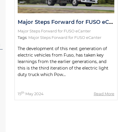
Major Steps Forward for FUSO eCanter
Major Steps Forward for FUSO eCanter
Tags:
Major Steps Forward for FUSO eCanter
l
The development of this next generation of
electric vehicles from Fuso, has taken key
learnings from the earlier generations, and
this is the third iteration of the electric light
duty truck which Pow...
th
15
May 2024
Read More