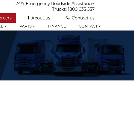
24/7 Emergency Roadside Assistance:
Trucks:
1800 033 557
areers
About us
Contact us
CE
PARTS
FINANCE
CONTACT