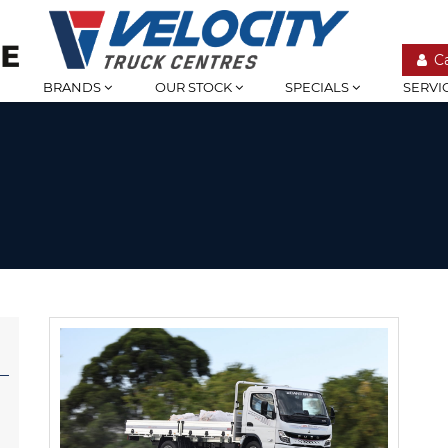
C
BRANDS
OUR STOCK
SPECIALS
SERVI