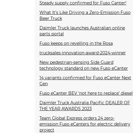
Steady supply confirmed for Fuso Canter!
What It's Like Driving a Zero-Emission Fuso
Beer Truck
Daimler Truck launches Australian online
parts portal
Fuso keeps on revelling in the Rosa
trucksales-innovation-award-2024-winner
New pedestrian-sensing Side Guard
technology standard on new Fuso eCanter
14 variants confirmed for Fuso eCanter Next
Gen
Fuso eCanter BEV ‘not here to replace’ diesel
Daimler Truck Australia Pacific DEALER OF
THE YEAR AWARDS 2023
Team Global Express orders 24 zero-
emission Fuso eCanters for electric delivery
project