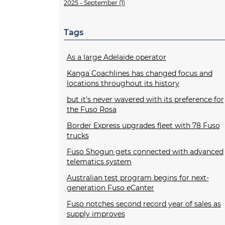
2025 - September (1)
Tags
As a large Adelaide operator
Kanga Coachlines has changed focus and
locations throughout its history
but it’s never wavered with its preference for
the Fuso Rosa
Border Express upgrades fleet with 78 Fuso
trucks
Fuso Shogun gets connected with advanced
telematics system
Australian test program begins for next-
generation Fuso eCanter
Fuso notches second record year of sales as
supply improves