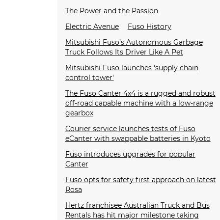
The Power and the Passion
Electric Avenue
Fuso History
Mitsubishi Fuso’s Autonomous Garbage
Truck Follows Its Driver Like A Pet
Mitsubishi Fuso launches ‘supply chain
control tower'
The Fuso Canter 4x4 is a rugged and robust
off-road capable machine with a low-range
gearbox
Courier service launches tests of Fuso
eCanter with swappable batteries in Kyoto
Fuso introduces upgrades for popular
Canter
Fuso opts for safety first approach on latest
Rosa
Hertz franchisee Australian Truck and Bus
Rentals has hit major milestone taking