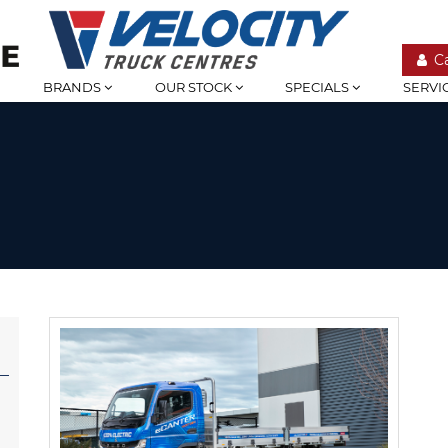
C
BRANDS
OUR STOCK
SPECIALS
SERVI