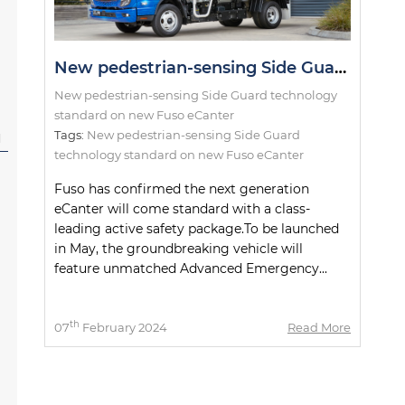
New pedestrian-sensing Side Guard technology standard on new Fuso eCanter
New pedestrian-sensing Side Guard technology
standard on new Fuso eCanter
Tags:
New pedestrian-sensing Side Guard
l
technology standard on new Fuso eCanter
Fuso has confirmed the next generation
eCanter will come standard with a class-
leading active safety package.To be launched
in May, the groundbreaking vehicle will
feature unmatched Advanced Emergency...
th
07
February 2024
Read More