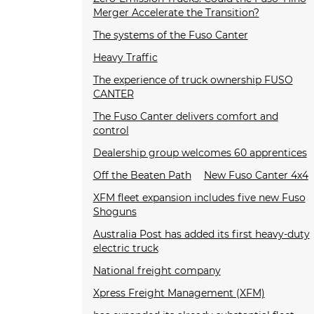
Merger Accelerate the Transition?
The systems of the Fuso Canter
Heavy Traffic
The experience of truck ownership FUSO
CANTER
The Fuso Canter delivers comfort and
control
Dealership group welcomes 60 apprentices
Off the Beaten Path
New Fuso Canter 4x4
XFM fleet expansion includes five new Fuso
Shoguns
Australia Post has added its first heavy-duty
electric truck
National freight company
Xpress Freight Management (XFM)