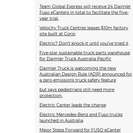
Team Global Express will receive 24 Daimler
Fuso eCanters in total to facilitate the five-
year trial.
Velocity Truck Centres leases $10m factory
site built at Corio
Electric? Don’t knock it until you’ve tried it
Five-star sustainable truck parts warehouse
for Daimler Truck Australia Pacific
Daimler Truck is welcoming the new
Australian Design Rule (ADR) announced for
a zero-emissions truck safety feature
but says pedestrians still need more
protection.
Electric Canter leads the charge
Electric Mercedes-Benz and Fuso trucks
launched in Australia
Major Steps Forward for FUSO eCanter