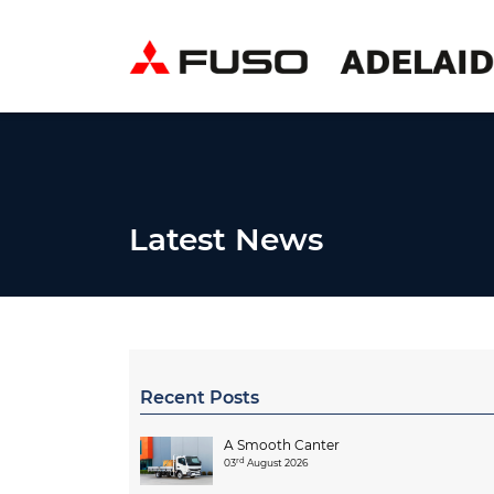
Latest News
Recent Posts
A Smooth Canter
rd
03
August 2026