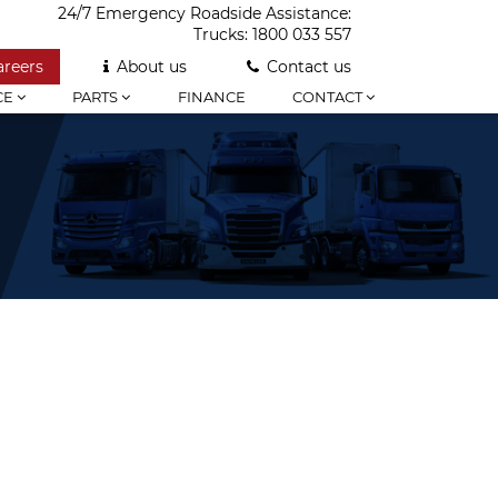
24/7 Emergency Roadside Assistance:
Trucks:
1800 033 557
areers
About us
Contact us
CE
PARTS
FINANCE
CONTACT