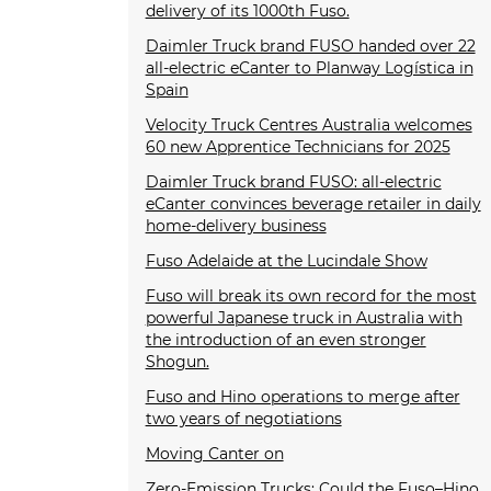
delivery of its 1000th Fuso.
Daimler Truck brand FUSO handed over 22
all-electric eCanter to Planway Logística in
Spain
Velocity Truck Centres Australia welcomes
60 new Apprentice Technicians for 2025
Daimler Truck brand FUSO: all-electric
eCanter convinces beverage retailer in daily
home-delivery business
Fuso Adelaide at the Lucindale Show
Fuso will break its own record for the most
powerful Japanese truck in Australia with
the introduction of an even stronger
Shogun.
Fuso and Hino operations to merge after
two years of negotiations
Moving Canter on
Zero-Emission Trucks: Could the Fuso–Hino