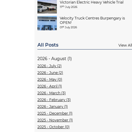
Victorian Electric Heavy Vehicle Trial
th
17
July 2026
Velocity Truck Centres Burpengary is
OPEN!
st
01
July 2026
All Posts
View Al
2026 - August (1)
2026 - July (2)
2026 - June (2)
2026 - May (0)
2026 - April (1)
2026 - March (3)
2026 - February (3)
2026 - January (1)
2025 - December (1)
2025 - November (1)
2025 - October (0)