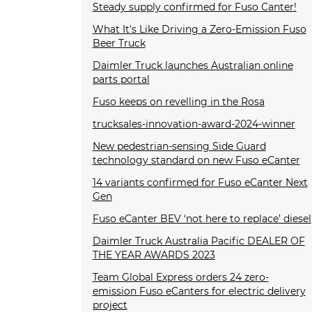
Steady supply confirmed for Fuso Canter!
What It's Like Driving a Zero-Emission Fuso
Beer Truck
Daimler Truck launches Australian online
parts portal
Fuso keeps on revelling in the Rosa
trucksales-innovation-award-2024-winner
New pedestrian-sensing Side Guard
technology standard on new Fuso eCanter
14 variants confirmed for Fuso eCanter Next
Gen
Fuso eCanter BEV ‘not here to replace’ diesel
Daimler Truck Australia Pacific DEALER OF
THE YEAR AWARDS 2023
Team Global Express orders 24 zero-
emission Fuso eCanters for electric delivery
project