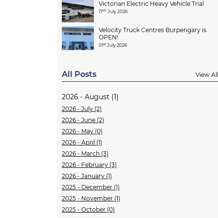
Victorian Electric Heavy Vehicle Trial
th
17
July 2026
Velocity Truck Centres Burpengary is
OPEN!
st
01
July 2026
All Posts
View Al
2026 - August (1)
2026 - July (2)
2026 - June (2)
2026 - May (0)
2026 - April (1)
2026 - March (3)
2026 - February (3)
2026 - January (1)
2025 - December (1)
2025 - November (1)
2025 - October (0)