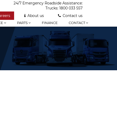
24/7 Emergency Roadside Assistance:
Trucks:
1800 033 557
areers
About us
Contact us
CE
PARTS
FINANCE
CONTACT