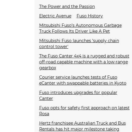
The Power and the Passion
Electric Avenue
Fuso History
Mitsubishi Fuso’s Autonomous Garbage
Truck Follows Its Driver Like A Pet
Mitsubishi Fuso launches ‘supply chain
control tower'
The Fuso Canter 4x4 is a rugged and robust
off-road capable machine with a low-range
gearbox
Courier service launches tests of Fuso
eCanter with swappable batteries in Kyoto
Fuso introduces upgrades for popular
Canter
Fuso opts for safety first approach on latest
Rosa
Hertz franchisee Australian Truck and Bus
Rentals has hit major milestone taking