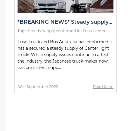
*BREAKING NEWS* Steady supply confirmed for Fuso Canter!
Tags:
Steady supply confirmed for Fuso Canter!
Fuso Truck and Bus Australia has confirmed it
l
has a secured a steady supply of Canter light
trucks.While supply issues continue to affect
the industry, the Japanese truck-maker now
has consistent supp...
th
08
September 2022
Read More