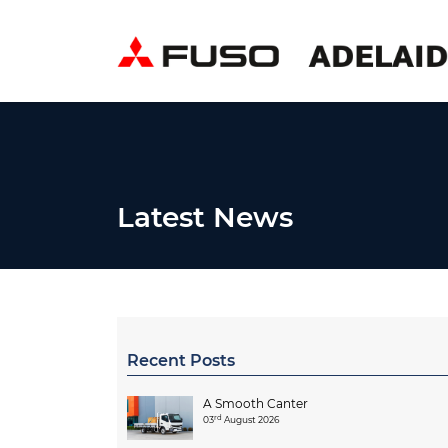
Latest News
Recent Posts
A Smooth Canter
rd
03
August 2026