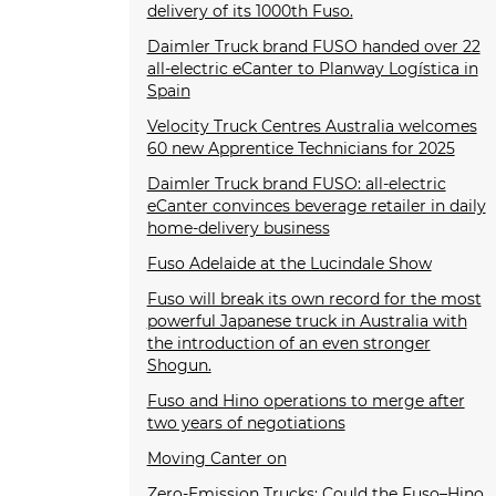
delivery of its 1000th Fuso.
Daimler Truck brand FUSO handed over 22
all-electric eCanter to Planway Logística in
Spain
Velocity Truck Centres Australia welcomes
60 new Apprentice Technicians for 2025
Daimler Truck brand FUSO: all-electric
eCanter convinces beverage retailer in daily
home-delivery business
Fuso Adelaide at the Lucindale Show
Fuso will break its own record for the most
powerful Japanese truck in Australia with
the introduction of an even stronger
Shogun.
Fuso and Hino operations to merge after
two years of negotiations
Moving Canter on
Zero-Emission Trucks: Could the Fuso–Hino