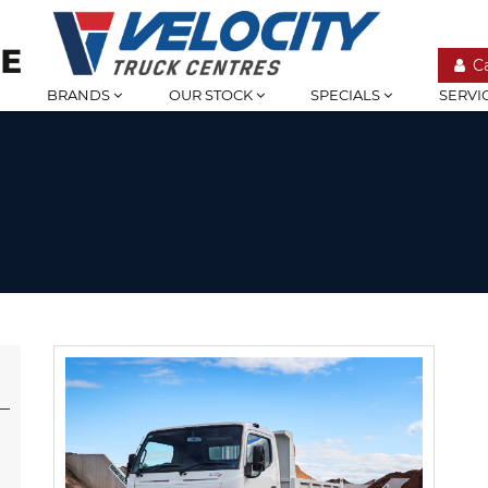
C
BRANDS
OUR STOCK
SPECIALS
SERVI