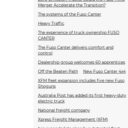
Merger Accelerate the Transition?
The systems of the Fuso Canter
Heavy Traffic
The experience of truck ownership FUSO
CANTER
The Fuso Canter delivers comfort and
control
Dealership group welcomes 60 apprentices
Off the Beaten Path
New Fuso Canter 4x4
XFM fleet expansion includes five new Fuso
Shoguns
Australia Post has added its first heavy-duty
electric truck
National freight company
Xpress Freight Management (XFM)