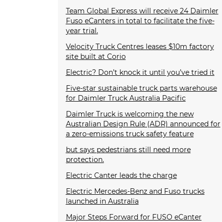
Team Global Express will receive 24 Daimler
Fuso eCanters in total to facilitate the five-
year trial.
Velocity Truck Centres leases $10m factory
site built at Corio
Electric? Don’t knock it until you’ve tried it
Five-star sustainable truck parts warehouse
for Daimler Truck Australia Pacific
Daimler Truck is welcoming the new
Australian Design Rule (ADR) announced for
a zero-emissions truck safety feature
but says pedestrians still need more
protection.
Electric Canter leads the charge
Electric Mercedes-Benz and Fuso trucks
launched in Australia
Major Steps Forward for FUSO eCanter