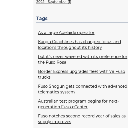
2025 - September (1)
Tags
As a large Adelaide operator
Kanga Coachlines has changed focus and
locations throughout its history
but it’s never wavered with its preference for
the Fuso Rosa
Border Express upgrades fleet with 78 Fuso
trucks
Fuso Shogun gets connected with advanced
telematics system
Australian test program begins for next-
generation Fuso eCanter
Fuso notches second record year of sales as
supply improves