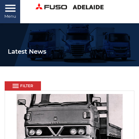
Menu
Latest News
FILTER