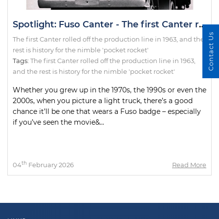
Spotlight: Fuso Canter - The first Canter rolled off the production line in 1963, and the rest is history for the nimble 'pocket rocket'
Contact Us
The first Canter rolled off the production line in 1963, and the
rest is history for the nimble 'pocket rocket'
Tags:
The first Canter rolled off the production line in 1963
,
and the rest is history for the nimble 'pocket rocket'
Whether you grew up in the 1970s, the 1990s or even the
2000s, when you picture a light truck, there’s a good
chance it’ll be one that wears a Fuso badge – especially
if you’ve seen the movie&...
th
04
February 2026
Read More