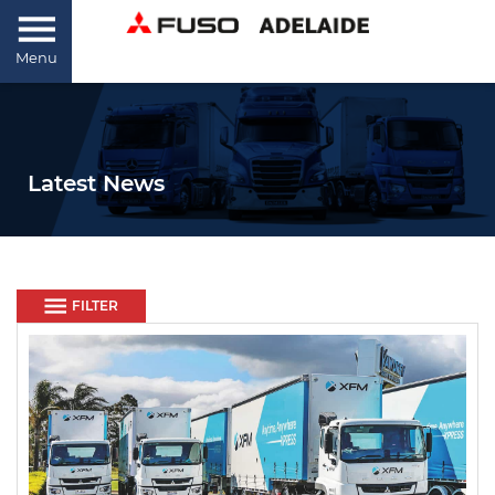
Menu
Latest News
FILTER