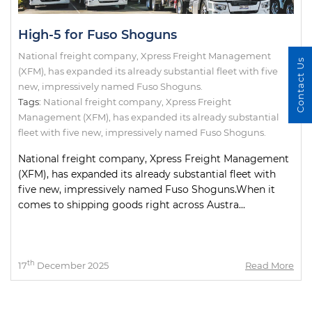
High-5 for Fuso Shoguns
National freight company, Xpress Freight Management
Contact Us
(XFM), has expanded its already substantial fleet with five
new, impressively named Fuso Shoguns.
Tags:
National freight company
,
Xpress Freight
Management (XFM)
,
has expanded its already substantial
fleet with five new
,
impressively named Fuso Shoguns.
National freight company, Xpress Freight Management
(XFM), has expanded its already substantial fleet with
five new, impressively named Fuso Shoguns.When it
comes to shipping goods right across Austra...
th
17
December 2025
Read More