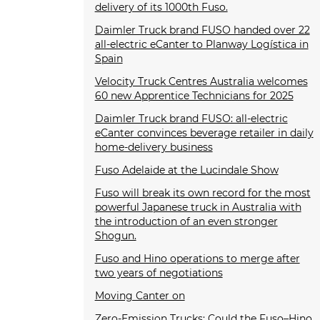
delivery of its 1000th Fuso.
Daimler Truck brand FUSO handed over 22
all-electric eCanter to Planway Logística in
Spain
Velocity Truck Centres Australia welcomes
60 new Apprentice Technicians for 2025
Daimler Truck brand FUSO: all-electric
eCanter convinces beverage retailer in daily
home-delivery business
Fuso Adelaide at the Lucindale Show
Fuso will break its own record for the most
powerful Japanese truck in Australia with
the introduction of an even stronger
Shogun.
Fuso and Hino operations to merge after
two years of negotiations
Moving Canter on
Zero-Emission Trucks: Could the Fuso–Hino