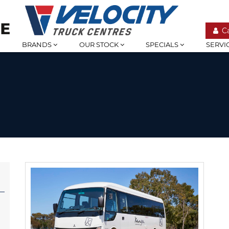
C
BRANDS
OUR STOCK
SPECIALS
SERVI