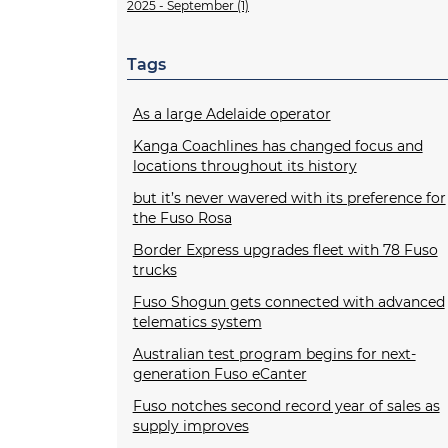
2025 - September (1)
Tags
As a large Adelaide operator
Kanga Coachlines has changed focus and
locations throughout its history
but it’s never wavered with its preference for
the Fuso Rosa
Border Express upgrades fleet with 78 Fuso
trucks
Fuso Shogun gets connected with advanced
telematics system
Australian test program begins for next-
generation Fuso eCanter
Fuso notches second record year of sales as
supply improves