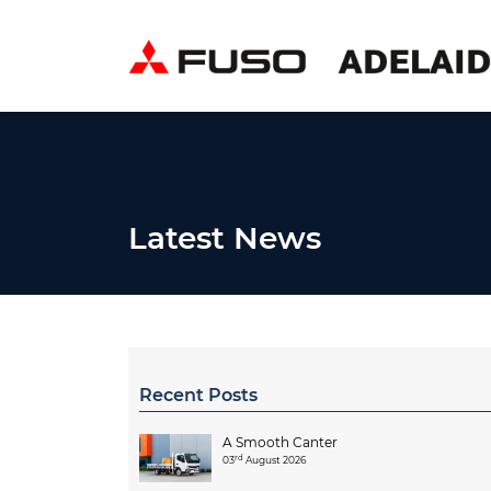
Latest News
Recent Posts
A Smooth Canter
rd
03
August 2026