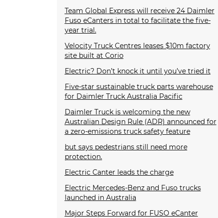
Team Global Express will receive 24 Daimler
Fuso eCanters in total to facilitate the five-
year trial.
Velocity Truck Centres leases $10m factory
site built at Corio
Electric? Don’t knock it until you’ve tried it
Five-star sustainable truck parts warehouse
for Daimler Truck Australia Pacific
Daimler Truck is welcoming the new
Australian Design Rule (ADR) announced for
a zero-emissions truck safety feature
but says pedestrians still need more
protection.
Electric Canter leads the charge
Electric Mercedes-Benz and Fuso trucks
launched in Australia
Major Steps Forward for FUSO eCanter