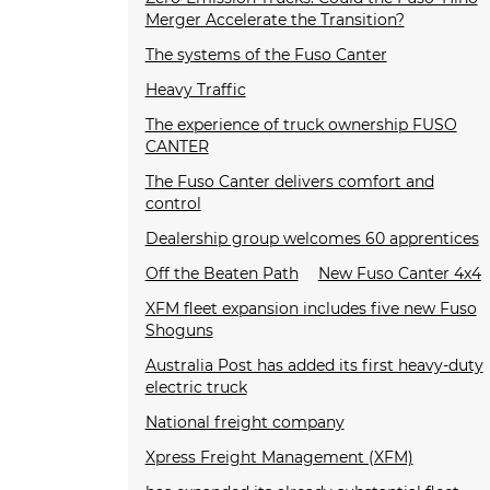
Merger Accelerate the Transition?
The systems of the Fuso Canter
Heavy Traffic
The experience of truck ownership FUSO
CANTER
The Fuso Canter delivers comfort and
control
Dealership group welcomes 60 apprentices
Off the Beaten Path
New Fuso Canter 4x4
XFM fleet expansion includes five new Fuso
Shoguns
Australia Post has added its first heavy-duty
electric truck
National freight company
Xpress Freight Management (XFM)