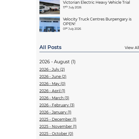
Victorian Electric Heavy Vehicle Trial
th
17
July 2026
Velocity Truck Centres Burpengary is
OPEN!
st
01
July 2026
All Posts
View Al
2026 - August (1)
2026 - July (2)
2026 - June (2)
2026 - May (0)
2026 - April (1)
2026 - March (3)
2026 - February (3)
2026 - January (1)
2025 - December (1)
2025 - November (1)
2025 - October (0)