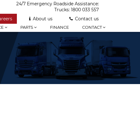
24/7 Emergency Roadside Assistance:
Trucks:
1800 033 557
areers
About us
Contact us
CE
PARTS
FINANCE
CONTACT