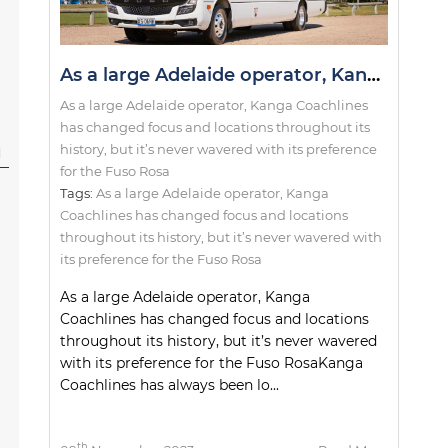
As a large Adelaide operator, Kanga Coachlines has changed focus and locations throughout its history, but it’s never wavered with its preference for the Fuso Rosa
As a large Adelaide operator, Kanga Coachlines
has changed focus and locations throughout its
history, but it’s never wavered with its preference
l
for the Fuso Rosa
Tags:
As a large Adelaide operator
,
Kanga
Coachlines has changed focus and locations
throughout its history
,
but it’s never wavered with
its preference for the Fuso Rosa
As a large Adelaide operator, Kanga
Coachlines has changed focus and locations
throughout its history, but it’s never wavered
with its preference for the Fuso RosaKanga
Coachlines has always been lo...
th