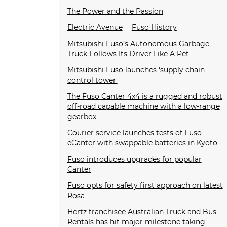
The Power and the Passion
Electric Avenue
Fuso History
Mitsubishi Fuso’s Autonomous Garbage
Truck Follows Its Driver Like A Pet
Mitsubishi Fuso launches ‘supply chain
control tower'
The Fuso Canter 4x4 is a rugged and robust
off-road capable machine with a low-range
gearbox
Courier service launches tests of Fuso
eCanter with swappable batteries in Kyoto
Fuso introduces upgrades for popular
Canter
Fuso opts for safety first approach on latest
Rosa
Hertz franchisee Australian Truck and Bus
Rentals has hit major milestone taking