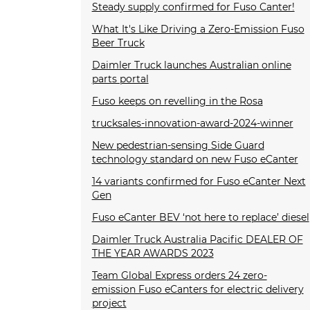
Steady supply confirmed for Fuso Canter!
What It's Like Driving a Zero-Emission Fuso
Beer Truck
Daimler Truck launches Australian online
parts portal
Fuso keeps on revelling in the Rosa
trucksales-innovation-award-2024-winner
New pedestrian-sensing Side Guard
technology standard on new Fuso eCanter
14 variants confirmed for Fuso eCanter Next
Gen
Fuso eCanter BEV ‘not here to replace’ diesel
Daimler Truck Australia Pacific DEALER OF
THE YEAR AWARDS 2023
Team Global Express orders 24 zero-
emission Fuso eCanters for electric delivery
project