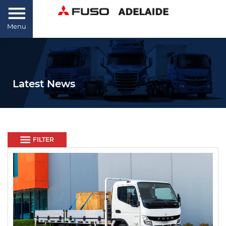
Menu
Latest News
FILTER