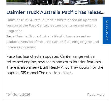
Daimler Truck Australia Pacific has released an updated version of the Fuso Canter, featuring engine and interior upgrades
Daimler Truck Australia Pacific has released an updated
Contact Us
version of the Fuso Canter, featuring engine and interior
upgrades
Tags:
Daimler Truck Australia Pacific has released an
updated version of the Fuso Canter
,
featuring engine and
interior upgrades
Fuso has launched an updated Canter range with a
refreshed engine, new seats and extra interior features.
There is also a new Built Ready Alloy Tray option for the
popular 515 model.The revisions have...
th
10
June 2026
Read More