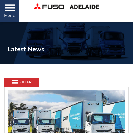
Menu
Latest News
FILTER