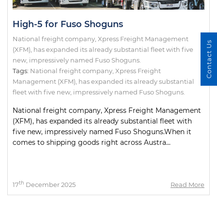
High-5 for Fuso Shoguns
National freight company, Xpress Freight Management
Contact Us
(XFM), has expanded its already substantial fleet with five
new, impressively named Fuso Shoguns.
Tags:
National freight company
,
Xpress Freight
Management (XFM)
,
has expanded its already substantial
fleet with five new
,
impressively named Fuso Shoguns.
National freight company, Xpress Freight Management
(XFM), has expanded its already substantial fleet with
five new, impressively named Fuso Shoguns.When it
comes to shipping goods right across Austra...
th
17
December 2025
Read More