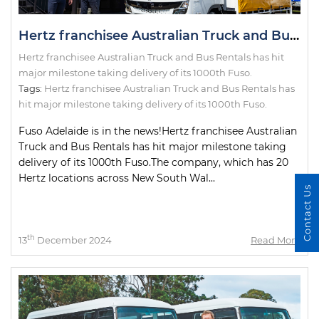
Hertz franchisee Australian Truck and Bus Rentals has hit major milestone taking delivery of its 1000th Fuso.
Hertz franchisee Australian Truck and Bus Rentals has hit
major milestone taking delivery of its 1000th Fuso.
Tags:
Hertz franchisee Australian Truck and Bus Rentals has
hit major milestone taking delivery of its 1000th Fuso.
Fuso Adelaide is in the news!Hertz franchisee Australian
Truck and Bus Rentals has hit major milestone taking
delivery of its 1000th Fuso.The company, which has 20
Hertz locations across New South Wal...
Contact Us
th
13
December 2024
Read More