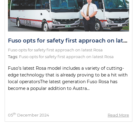
Fuso opts for safety first approach on latest Rosa
Fuso opts for safety first approach on latest Rosa
Tags:
Fuso opts for safety first approach on latest Rosa
Fuso’s latest Rosa model includes a variety of cutting-
edge technology that is already proving to be a hit with
local operatorsThe latest generation Fuso Rosa has
become a popular addition to Austra...
th
05
December 2024
Read More