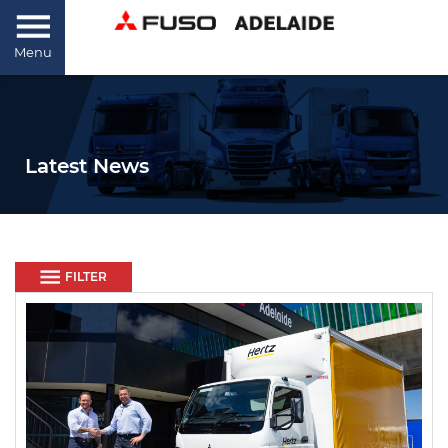
Menu
Latest News
FILTER