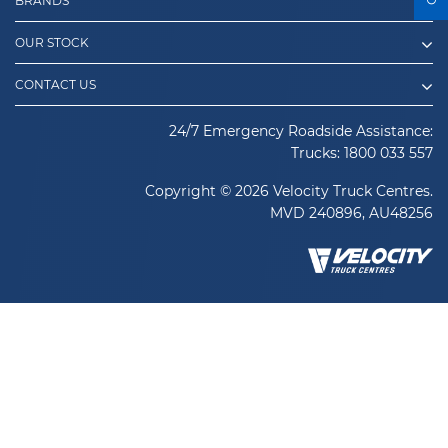
BRANDS
OUR STOCK
CONTACT US
24/7 Emergency Roadside Assistance:
Trucks:
1800 033 557
Copyright © 2026 Velocity Truck Centres.
MVD 240896, AU48256