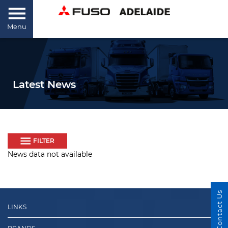
Menu
Latest News
FILTER
News data not available
Contact Us
LINKS