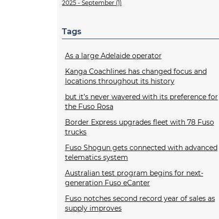
2025 - September (1)
Tags
As a large Adelaide operator
Kanga Coachlines has changed focus and
locations throughout its history
but it’s never wavered with its preference for
the Fuso Rosa
Border Express upgrades fleet with 78 Fuso
trucks
Fuso Shogun gets connected with advanced
telematics system
Australian test program begins for next-
generation Fuso eCanter
Fuso notches second record year of sales as
supply improves