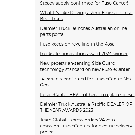
Steady supply confirmed for Fuso Canter!
What It's Like Driving a Zero-Emission Fuso
Beer Truck
Daimler Truck launches Australian online
parts portal
Fuso keeps on revelling in the Rosa
trucksales-innovation-award-2024-winner
New pedestrian-sensing Side Guard
technology standard on new Fuso eCanter
14 variants confirmed for Fuso eCanter Next
Gen
Fuso eCanter BEV ‘not here to replace’ diesel
Daimler Truck Australia Pacific DEALER OF
THE YEAR AWARDS 2023
Team Global Express orders 24 zero-
emission Fuso eCanters for electric delivery
project