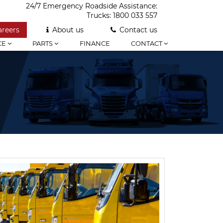
24/7 Emergency Roadside Assistance:
Trucks:
1800 033 557
areers
About us
Contact us
CE
PARTS
FINANCE
CONTACT