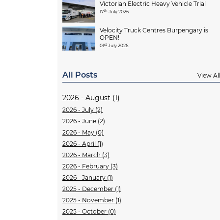
Victorian Electric Heavy Vehicle Trial
th
17
July 2026
Velocity Truck Centres Burpengary is
OPEN!
st
01
July 2026
All Posts
View Al
2026 - August (1)
2026 - July (2)
2026 - June (2)
2026 - May (0)
2026 - April (1)
2026 - March (3)
2026 - February (3)
2026 - January (1)
2025 - December (1)
2025 - November (1)
2025 - October (0)