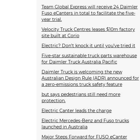
Team Global Express will receive 24 Daimler
Fuso eCanters in total to facilitate the five-
year trial.
Velocity Truck Centres leases $10m factory
site built at Corio
Electric? Don’t knock it until you’ve tried it
Five-star sustainable truck parts warehouse
for Daimler Truck Australia Pacific
Daimler Truck is welcoming the new
Australian Design Rule (ADR) announced for
a zero-emissions truck safety feature
but says pedestrians still need more
protection.
Electric Canter leads the charge
Electric Mercedes-Benz and Fuso trucks
launched in Australia
Major Steps Forward for FUSO eCanter