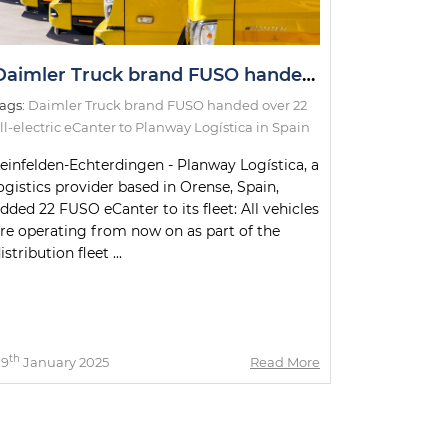
Daimler Truck brand FUSO handed over 22 all-electric eCanter to Planway Logística in Spain
ags:
Daimler Truck brand FUSO handed over 22
ll-electric eCanter to Planway Logística in Spain
einfelden-Echterdingen - Planway Logística, a
ogistics provider based in Orense, Spain,
dded 22 FUSO eCanter to its fleet: All vehicles
re operating from now on as part of the
istribution fleet ...
th
09
January 2025
Read More