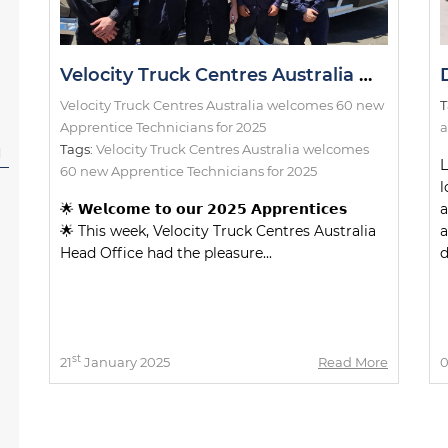
Velocity Truck Centres Australia welcomes 60 new Apprentice Technicians for 2025
Velocity Truck Centres Australia welcomes 60 new
T
Apprentice Technicians for 2025
a
Tags:
Velocity Truck Centres Australia welcomes
l
L
60 new Apprentice Technicians for 2025
l
🌟 𝗪𝗲𝗹𝗰𝗼𝗺𝗲 𝘁𝗼 𝗼𝘂𝗿 𝟮𝟬𝟮𝟱 𝗔𝗽𝗽𝗿𝗲𝗻𝘁𝗶𝗰𝗲𝘀
a
🌟 This week, Velocity Truck Centres Australia
a
Head Office had the pleasure...
d
st
21
January 2025
Read More