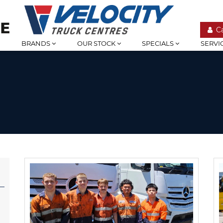
C
BRANDS
OUR STOCK
SPECIALS
SERVI