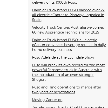
delivery of its 1000th Fuso.
Daimler Truck brand FUSO handed over 22
all-electric eCanter to Planway Logística in
Spain
Velocity Truck Centres Australia welcomes
60 new Apprentice Technicians for 2025
Daimler Truck brand FUSO: all-electric
eCanter convinces beverage retailer in daily
home-delivery business
Fuso Adelaide at the Lucindale Show
Fuso will break its own record for the most
powerful Japanese truck in Australia with
the introduction of an even stronger
Shogun.
Fuso and Hino operations to merge after
two years of negotiations
Moving Canter on
Zero-Emission Trucks: Could the Fuso–Hino