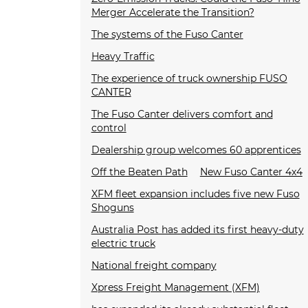
Merger Accelerate the Transition?
The systems of the Fuso Canter
Heavy Traffic
The experience of truck ownership FUSO
CANTER
The Fuso Canter delivers comfort and
control
Dealership group welcomes 60 apprentices
Off the Beaten Path
New Fuso Canter 4x4
XFM fleet expansion includes five new Fuso
Shoguns
Australia Post has added its first heavy-duty
electric truck
National freight company
Xpress Freight Management (XFM)