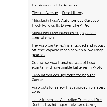
The Power and the Passion
Electric Avenue
Fuso History
Mitsubishi Fuso’s Autonomous Garbage
Truck Follows Its Driver Like A Pet
Mitsubishi Fuso launches ‘supply chain
control tower'
The Fuso Canter 4x4 is a rugged and robust
off-road capable machine with a low-range
gearbox
Courier service launches tests of Fuso
eCanter with swappable batteries in Kyoto
Fuso introduces upgrades for popular
Canter
Fuso opts for safety first approach on latest
Rosa
Hertz franchisee Australian Truck and Bus
Rentals has hit major milestone taking