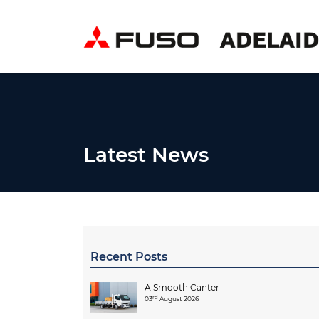
Latest News
Recent Posts
A Smooth Canter
rd
03
August 2026