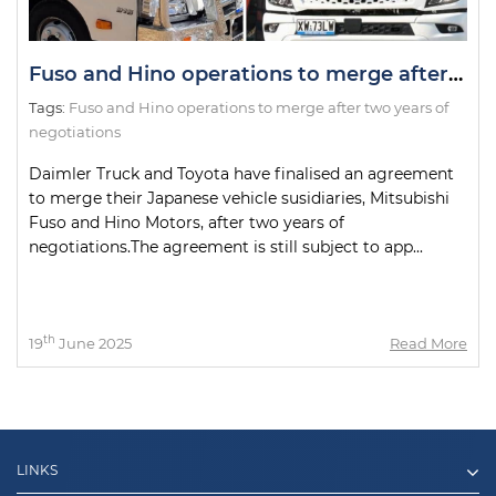
Fuso and Hino operations to merge after two years of negotiations
Tags:
Fuso and Hino operations to merge after two years of
negotiations
Daimler Truck and Toyota have finalised an agreement
to merge their Japanese vehicle susidiaries, Mitsubishi
Fuso and Hino Motors, after two years of
negotiations.The agreement is still subject to app...
th
19
June 2025
Read More
LINKS