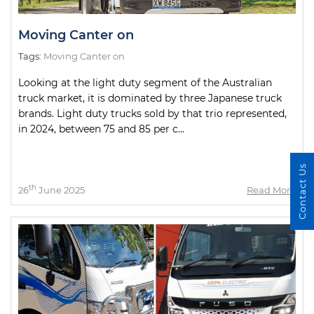
Moving Canter on
Tags:
Moving Canter on
Looking at the light duty segment of the Australian
truck market, it is dominated by three Japanese truck
brands. Light duty trucks sold by that trio represented,
in 2024, between 75 and 85 per c...
Contact Us
th
26
June 2025
Read More