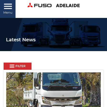
Menu
Latest News
FILTER