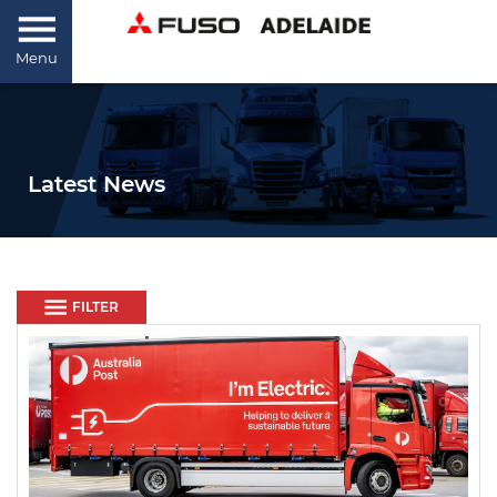
Menu
Latest News
FILTER