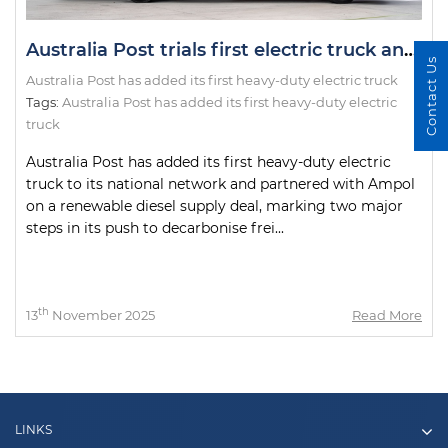
Australia Post trials first electric truck and introduces renewable diesel in fleet overhaul
Contact Us
Australia Post has added its first heavy-duty electric truck
Tags:
Australia Post has added its first heavy-duty electric
truck
Australia Post has added its first heavy-duty electric
truck to its national network and partnered with Ampol
on a renewable diesel supply deal, marking two major
steps in its push to decarbonise frei...
th
13
November 2025
Read More
LINKS