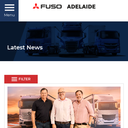
Menu
Latest News
FILTER