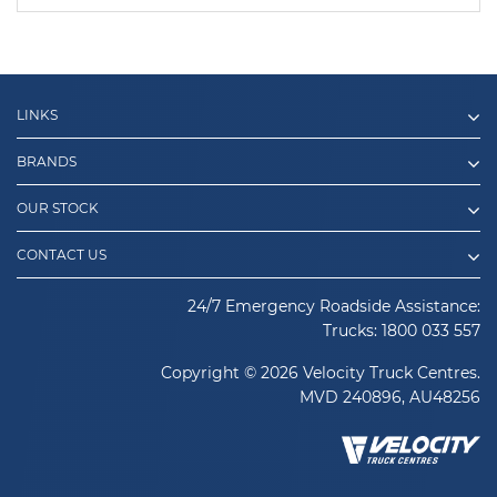
LINKS
BRANDS
OUR STOCK
CONTACT US
24/7 Emergency Roadside Assistance:
Trucks:
1800 033 557
Copyright © 2026 Velocity Truck Centres.
MVD 240896, AU48256