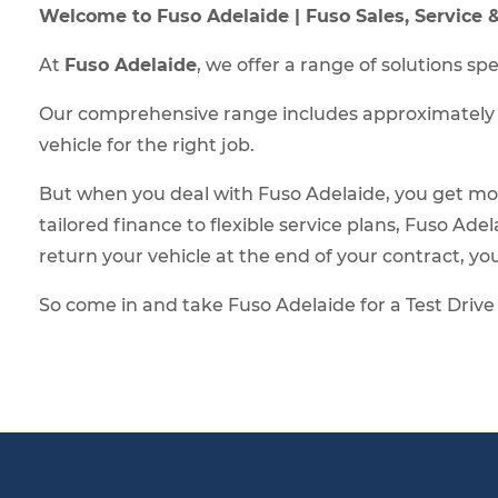
Welcome to Fuso Adelaide | Fuso Sales, Service
At
Fuso Adelaide
, we offer a range of solutions s
Our comprehensive range includes approximately 90
vehicle for the right job.
But when you deal with Fuso Adelaide, you get mo
tailored finance to flexible service plans, Fuso Ad
return your vehicle at the end of your contract, you’
So come in and take Fuso Adelaide for a Test Drive