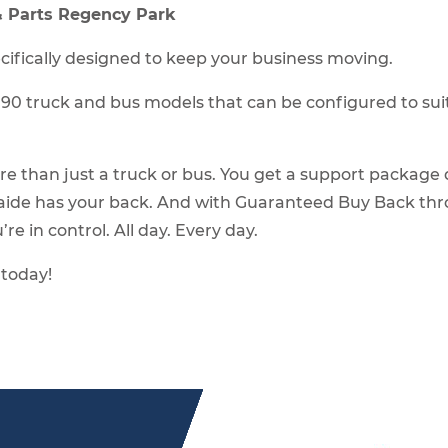
 & Parts Regency Park
pecifically designed to keep your business moving.
 truck and bus models that can be configured to suit y
re than just a truck or bus. You get a support packag
elaide has your back. And with Guaranteed Buy Back thro
re in control. All day. Every day.
 today!