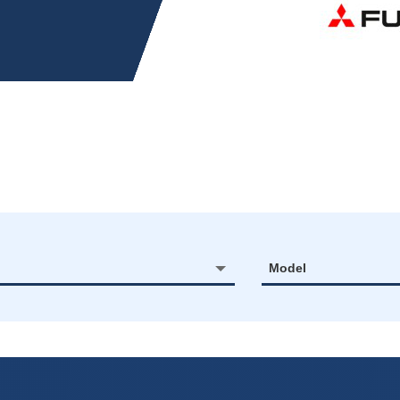
Model