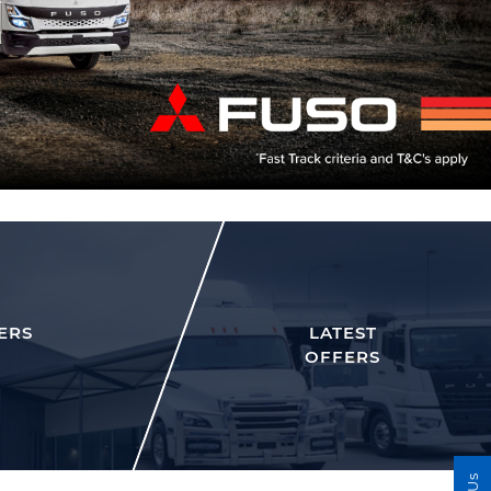
ERS
LATEST
OFFERS