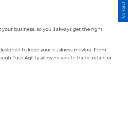
Contact Us
our business, so you’ll always get the right
e designed to keep your business moving. From
ugh Fuso Agility allowing you to trade, retain or