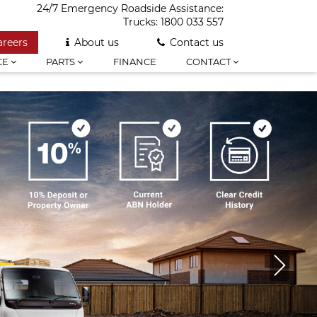
24/7 Emergency Roadside Assistance:
Trucks:
1800 033 557
areers
About us
Contact us
CE
PARTS
FINANCE
CONTACT