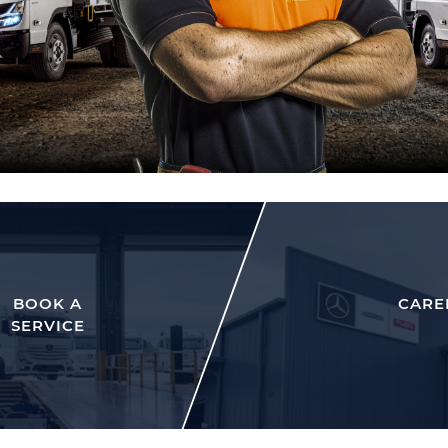
BOOK A
CARE
SERVICE