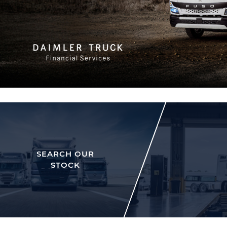
SEARCH OUR
STOCK