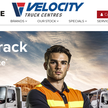
C
BRANDS
OUR STOCK
SPECIALS
SERVI