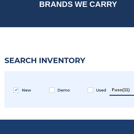
BRANDS WE CARRY
SEARCH INVENTORY
Fuso(11)
New
Demo
Used