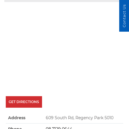
Contact Us
GET DIRECTIONS
Address
609 South Rd, Regency Park 5010