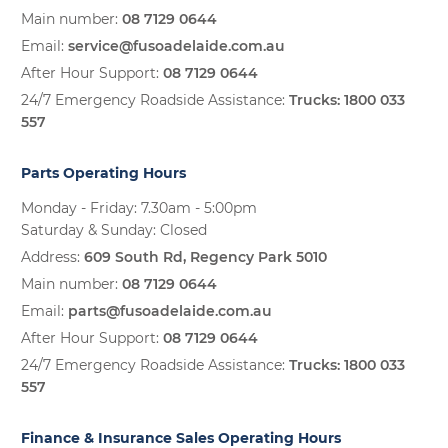
Main number:
08 7129 0644
Email:
service@fusoadelaide.com.au
After Hour Support:
08 7129 0644
24/7 Emergency Roadside Assistance:
Trucks:
1800 033
557
Parts Operating Hours
Monday - Friday: 7.30am - 5:00pm
Saturday & Sunday: Closed
Address:
609 South Rd, Regency Park 5010
Main number:
08 7129 0644
Email:
parts@fusoadelaide.com.au
After Hour Support:
08 7129 0644
24/7 Emergency Roadside Assistance:
Trucks:
1800 033
557
Finance & Insurance Sales Operating Hours