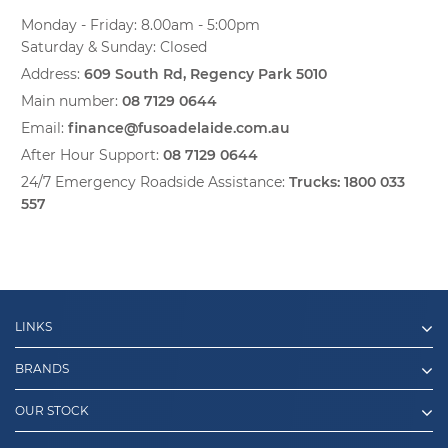
Monday - Friday: 8.00am - 5:00pm
Saturday & Sunday: Closed
Address:
609 South Rd, Regency Park 5010
Main number:
08 7129 0644
Email:
finance@fusoadelaide.com.au
After Hour Support:
08 7129 0644
24/7 Emergency Roadside Assistance:
Trucks:
1800 033
557
LINKS
BRANDS
OUR STOCK