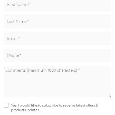
Yes, I would like to subscribe to receive latest offers &
product updates.