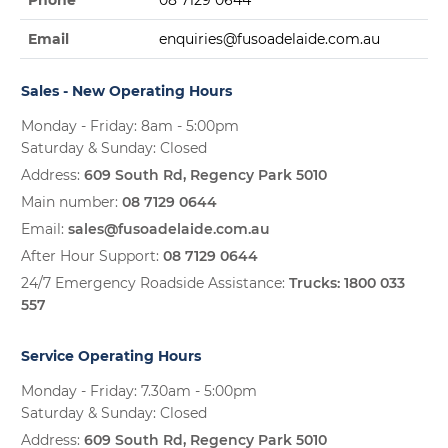
Phone
08 7129 0644
Email
enquiries@fusoadelaide.com.au
Sales - New Operating Hours
Monday - Friday: 8am - 5:00pm
Saturday & Sunday: Closed
Address:
609 South Rd, Regency Park 5010
Main number:
08 7129 0644
Email:
sales@fusoadelaide.com.au
After Hour Support:
08 7129 0644
24/7 Emergency Roadside Assistance:
Trucks:
1800 033
557
Service Operating Hours
Monday - Friday: 7.30am - 5:00pm
Saturday & Sunday: Closed
Address:
609 South Rd, Regency Park 5010