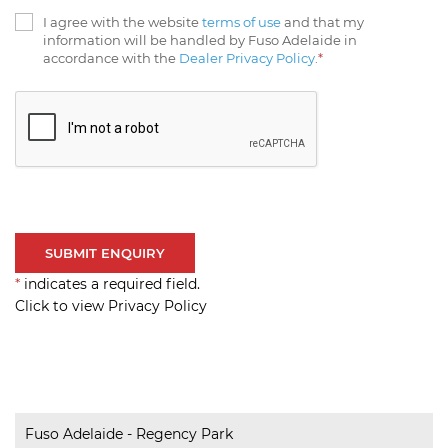
I agree with the website
terms of use
and that my
information will be handled by Fuso Adelaide in
accordance with the
Dealer Privacy Policy
.
*
*
indicates a required field.
Click to view Privacy Policy
Fuso Adelaide - Regency Park