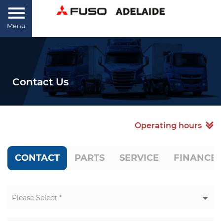
Menu
Contact Us
Operating hours
CONTACT
PARTS
SERVICE
FINANCE
Please Select *