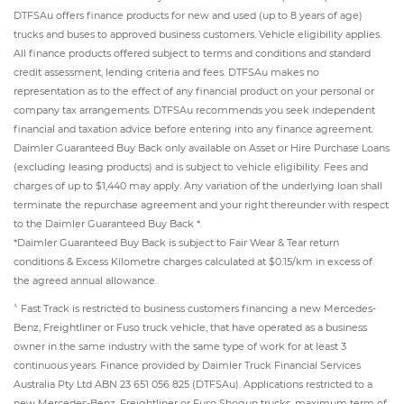
DTFSAu offers finance products for new and used (up to 8 years of age)
trucks and buses to approved business customers. Vehicle eligibility applies.
All finance products offered subject to terms and conditions and standard
credit assessment, lending criteria and fees. DTFSAu makes no
representation as to the effect of any financial product on your personal or
company tax arrangements. DTFSAu recommends you seek independent
financial and taxation advice before entering into any finance agreement.
Daimler Guaranteed Buy Back only available on Asset or Hire Purchase Loans
(excluding leasing products) and is subject to vehicle eligibility. Fees and
charges of up to $1,440 may apply. Any variation of the underlying loan shall
terminate the repurchase agreement and your right thereunder with respect
to the Daimler Guaranteed Buy Back *.
*Daimler Guaranteed Buy Back is subject to Fair Wear & Tear return
conditions & Excess Kilometre charges calculated at $0.15/km in excess of
the agreed annual allowance.
^
Fast Track is restricted to business customers financing a new Mercedes-
Benz, Freightliner or Fuso truck vehicle, that have operated as a business
owner in the same industry with the same type of work for at least 3
continuous years. Finance provided by Daimler Truck Financial Services
Australia Pty Ltd ABN 23 651 056 825 (DTFSAu). Applications restricted to a
new Mercedes-Benz, Freightliner or Fuso Shogun trucks, maximum term of