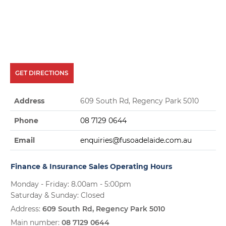
GET DIRECTIONS
Address
609 South Rd, Regency Park 5010
Phone
08 7129 0644
Email
enquiries@fusoadelaide.com.au
Finance & Insurance Sales Operating Hours
Monday - Friday: 8.00am - 5:00pm
Saturday & Sunday: Closed
Address:
609 South Rd, Regency Park 5010
Main number:
08 7129 0644