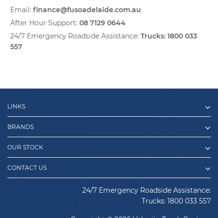
Email:
finance@fusoadelaide.com.au
After Hour Support:
08 7129 0644
24/7 Emergency Roadside Assistance:
Trucks:
1800 033
557
LINKS
BRANDS
OUR STOCK
CONTACT US
24/7 Emergency Roadside Assistance:
Trucks:
1800 033 557