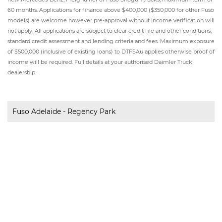
60 months. Applications for finance above $400,000 ($350,000 for other Fuso
models) are welcome however pre-approval without income verification will
not apply. All applications are subject to clear credit file and other conditions,
standard credit assessment and lending criteria and fees. Maximum exposure
of $500,000 (inclusive of existing loans) to DTFSAu applies otherwise proof of
income will be required. Full details at your authorised Daimler Truck
dealership.
Fuso Adelaide - Regency Park