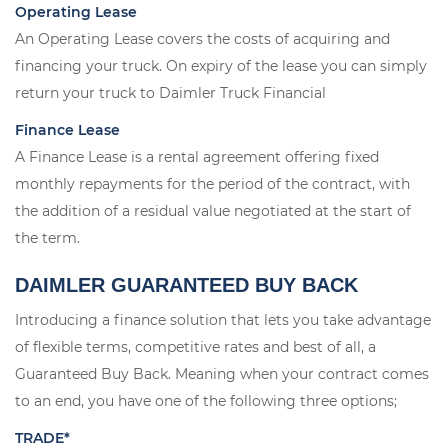
Operating Lease
An Operating Lease covers the costs of acquiring and
financing your truck. On expiry of the lease you can simply
return your truck to Daimler Truck Financial
Finance Lease
A Finance Lease is a rental agreement offering fixed
monthly repayments for the period of the contract, with
the addition of a residual value negotiated at the start of
the term.
DAIMLER GUARANTEED BUY BACK
Introducing a finance solution that lets you take advantage
of flexible terms, competitive rates and best of all, a
Guaranteed Buy Back. Meaning when your contract comes
to an end, you have one of the following three options;
TRADE*