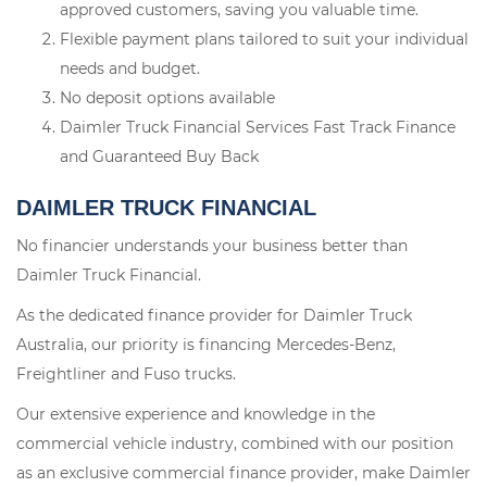
approved customers, saving you valuable time.
Flexible payment plans tailored to suit your individual
needs and budget.
No deposit options available
Daimler Truck Financial Services Fast Track Finance
and Guaranteed Buy Back
DAIMLER TRUCK FINANCIAL
No financier understands your business better than
Daimler Truck Financial.
As the dedicated finance provider for Daimler Truck
Australia, our priority is financing Mercedes-Benz,
Freightliner and Fuso trucks.
Our extensive experience and knowledge in the
commercial vehicle industry, combined with our position
as an exclusive commercial finance provider, make Daimler