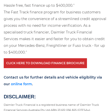
^
Hassle free, fast finance up to $400,000.
The Fast Track finance program for business customers
gives you the convenience of a streamlined credit approval
process with no need for income verification. As a
specialised truck financier, Daimler Truck Financial
Services makes it easier and faster for you to obtain credit
on your Mercedes-Benz, Freightliner or Fuso truck - for up
^
to $400,000.
CLICK HERE TO DOWNLOAD FINANCE BROCHURE
Contact us for further details and vehicle eligibility via
our
online form
.
DISCLAIMER:
Daimler Truck Financial is a registered business name of Daimler Truck
Financial Services Australia Pty Ltd ABN 23 651 056 825 (DTFSAu).