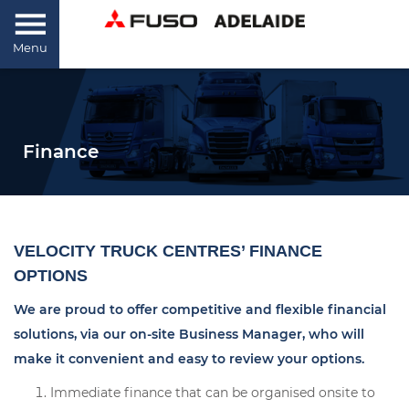
Menu
Finance
VELOCITY TRUCK CENTRES’ FINANCE
OPTIONS
We are proud to offer competitive and flexible financial
solutions, via our on-site Business Manager, who will
make it convenient and easy to review your options.
Immediate finance that can be organised onsite to