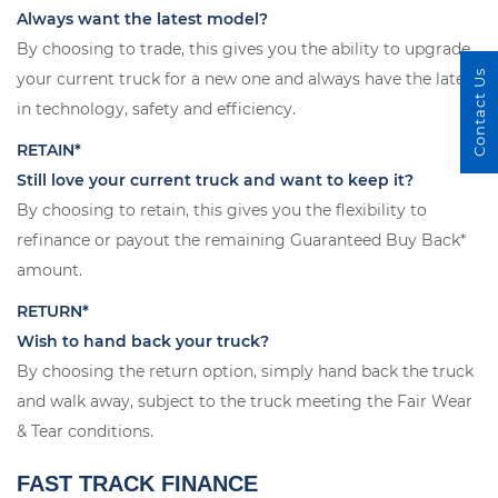
Always want the latest model?
By choosing to trade, this gives you the ability to upgrade
Contact Us
your current truck for a new one and always have the latest
in technology, safety and efficiency.
RETAIN*
Still love your current truck and want to keep it?
By choosing to retain, this gives you the flexibility to
refinance or payout the remaining Guaranteed Buy Back*
amount.
RETURN*
Wish to hand back your truck?
By choosing the return option, simply hand back the truck
and walk away, subject to the truck meeting the Fair Wear
& Tear conditions.
FAST TRACK FINANCE