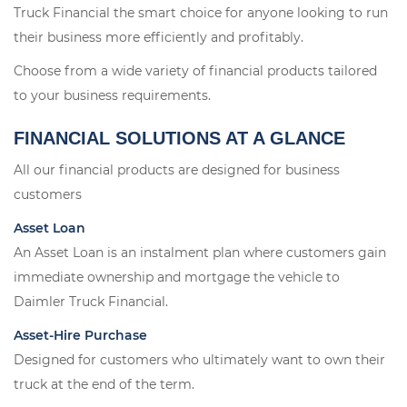
Truck Financial the smart choice for anyone looking to run
their business more efficiently and profitably.
Choose from a wide variety of financial products tailored
to your business requirements.
FINANCIAL SOLUTIONS AT A GLANCE
All our financial products are designed for business
customers
Asset Loan
An Asset Loan is an instalment plan where customers gain
immediate ownership and mortgage the vehicle to
Daimler Truck Financial.
Asset-Hire Purchase
Designed for customers who ultimately want to own their
truck at the end of the term.