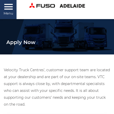
Menu
Apply Now
Velocity Truck Centres’, customer support team are located
at your dealership and are part of our on-site teams. VTC
support is always close by, with departmental specialists
who can assist with your specific needs. It is all about
supporting our customers’ needs and keeping your truck
on the road.