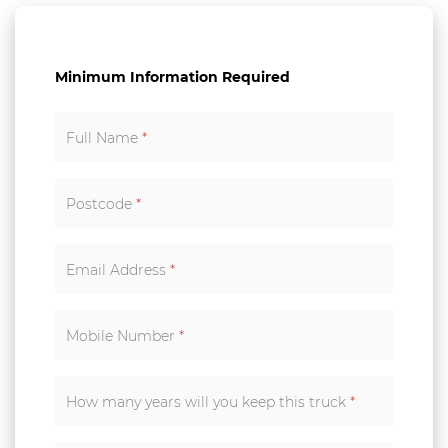
Minimum Information Required
Full Name
*
Postcode
*
Email Address
*
Mobile Number
*
How many years will you keep this truck
*