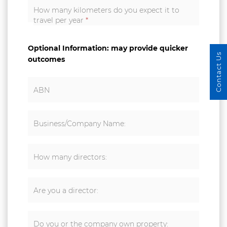
How many kilometers do you expect it to
travel per year
*
Optional Information: may provide quicker
Contact Us
outcomes
ABN
Business/Company Name:
How many directors:
Are you a director:
Do you or the company own property: