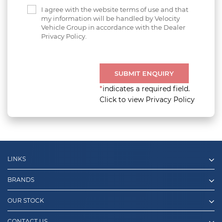
I agree with the website terms of use and that
my information will be handled by Velocity
Vehicle Group in accordance with the Dealer
Privacy Policy.
SUBMIT ENQUIRY
*
indicates a required field.
Click to view Privacy Policy
LINKS
BRANDS
OUR STOCK
CONTACT US