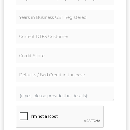
Years in Business GST Registered:
Current DTFS Customer:
Credit Score:
Defaults / Bad Credit in the past: