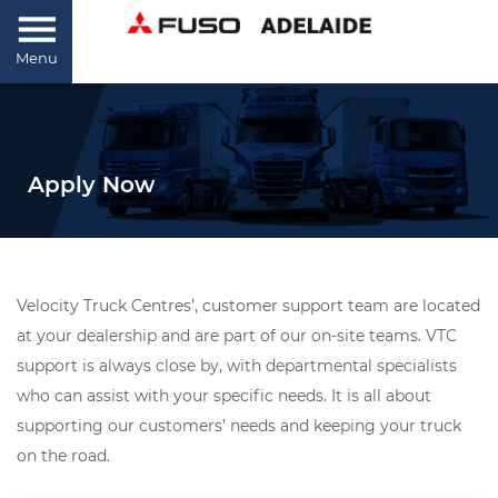
Menu
Apply Now
Velocity Truck Centres’, customer support team are located
at your dealership and are part of our on-site teams. VTC
support is always close by, with departmental specialists
who can assist with your specific needs. It is all about
supporting our customers’ needs and keeping your truck
on the road.