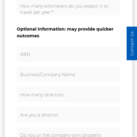
How many kilometers do you expect it to
travel per year
*
Optional Information: may provide quicker
Contact Us
outcomes
ABN
Business/Company Name:
How many directors:
Are you a director:
Do you or the company own property: