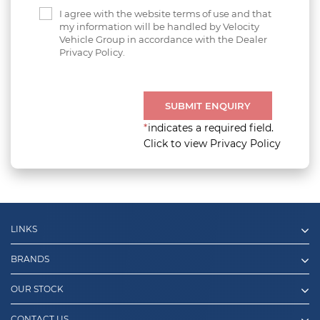
I agree with the website terms of use and that
my information will be handled by Velocity
Vehicle Group in accordance with the Dealer
Privacy Policy.
SUBMIT ENQUIRY
*
indicates a required field.
Click to view Privacy Policy
LINKS
BRANDS
OUR STOCK
CONTACT US