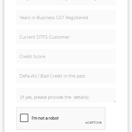
Years in Business GST Registered:
Current DTFS Customer:
Credit Score:
Defaults / Bad Credit in the past: