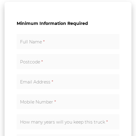
Minimum Information Required
Full Name
*
Postcode
*
Email Address
*
Mobile Number
*
How many years will you keep this truck
*