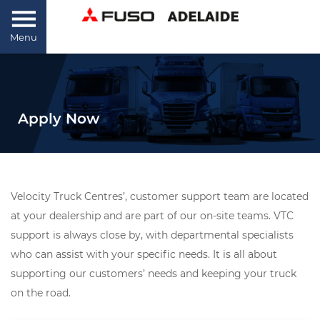
Menu
Apply Now
Velocity Truck Centres’, customer support team are located
at your dealership and are part of our on-site teams. VTC
support is always close by, with departmental specialists
who can assist with your specific needs. It is all about
supporting our customers’ needs and keeping your truck
on the road.