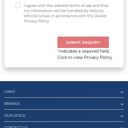
I agree with the website terms of use and that
my information will be handled by Velocity
Vehicle Group in accordance with the Dealer
Privacy Policy.
SUBMIT ENQUIRY
*
indicates a required field.
Click to view Privacy Policy
LINKS
BRANDS
OUR STOCK
CONTACT US