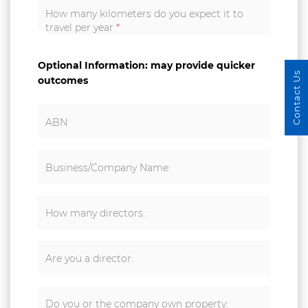
How many kilometers do you expect it to
travel per year
*
Optional Information: may provide quicker
Contact Us
outcomes
ABN
Business/Company Name:
How many directors:
Are you a director:
Do you or the company own property: