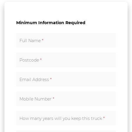
Minimum Information Required
Full Name
*
Postcode
*
Email Address
*
Mobile Number
*
How many years will you keep this truck
*