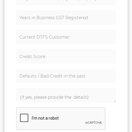
Years in Business GST Registered:
Current DTFS Customer:
Credit Score:
Defaults / Bad Credit in the past: