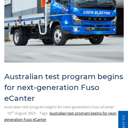
Australian test program begins
for next-generation Fuso
eCanter
Australian test program begins for next-generation Fuso eCanter
th
16
August 2023
Tags:
Australian test program begins for next-
Contact Us
generation Fuso eCanter