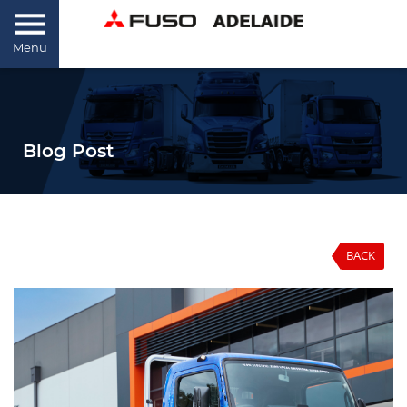
Menu
Blog Post
BACK