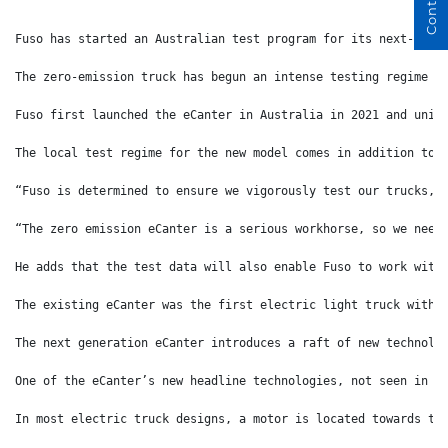
Fuso has started an Australian test program for its next-gene
The zero-emission truck has begun an intense testing regime t
Fuso first launched the eCanter in Australia in 2021 and unit
The local test regime for the new model comes in addition to 
“Fuso is determined to ensure we vigorously test our trucks, 
“The zero emission eCanter is a serious workhorse, so we need
He adds that the test data will also enable Fuso to work with
The existing eCanter was the first electric light truck with 
The next generation eCanter introduces a raft of new technolo
One of the eCanter’s new headline technologies, not seen in o
In most electric truck designs, a motor is located towards th