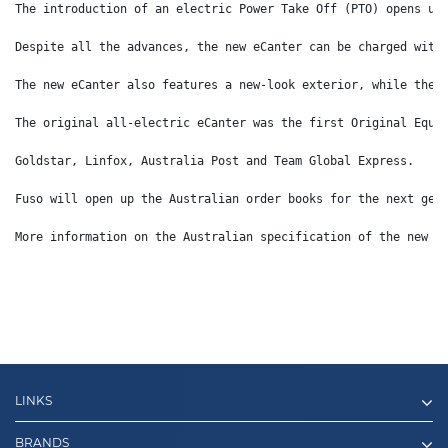
The introduction of an electric Power Take Off (PTO) opens up
Despite all the advances, the new eCanter can be charged with
The new eCanter also features a new-look exterior, while the 
The original all-electric eCanter was the first Original Equi
Goldstar, Linfox, Australia Post and Team Global Express.
Fuso will open up the Australian order books for the next gen
More information on the Australian specification of the new e
LINKS
BRANDS