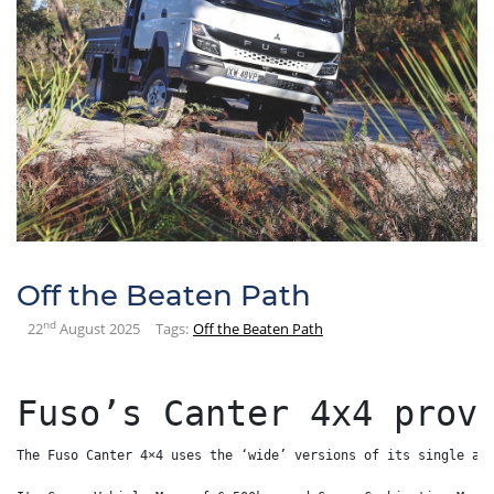
Off the Beaten Path
nd
22
August 2025
Tags:
Off the Beaten Path
Fuso’s Canter 4x4 prov
The Fuso Canter 4×4 uses the ‘wide’ versions of its single an