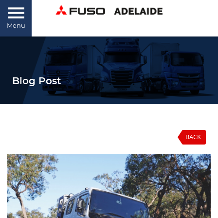
Menu
Blog Post
BACK