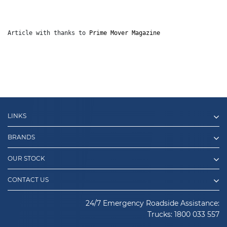
Article with thanks to 
Prime Mover Magazine
LINKS
BRANDS
OUR STOCK
CONTACT US
24/7 Emergency Roadside Assistance:
Trucks:
1800 033 557