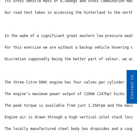
Its Gross Vehicle Mass of 6,500kgs and Gross Combination Mass
Our road test takes in accessing the hinterland to the north 
In the wake of a significant great eastern low pressure weath
For this exercise we are without a backup vehicle hovering ou
Discretion supposedly being the better part of valour, we ack
Contact Us
The three-litre DOHC engine has four valves per cylinder and 
The engine’s maximum power output of 110kW (147hp) kicks in a
The peak torque is available from just 1,350rpm and the maxim
Engine air is drawn through a high vertical inlet stack locat
The locally manufactured steel body has dropsides and a coupl