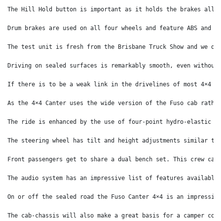
The Hill Hold button is important as it holds the brakes allo
Drum brakes are used on all four wheels and feature ABS and E
The test unit is fresh from the Brisbane Truck Show and we do
Driving on sealed surfaces is remarkably smooth, even without
If there is to be a weak link in the drivelines of most 4×4 t
As the 4×4 Canter uses the wide version of the Fuso cab rathe
The ride is enhanced by the use of four-point hydro-elastic c
The steering wheel has tilt and height adjustments similar to
Front passengers get to share a dual bench set. This crew cab
The audio system has an impressive list of features available
On or off the sealed road the Fuso Canter 4×4 is an impressiv
The cab-chassis will also make a great basis for a camper con