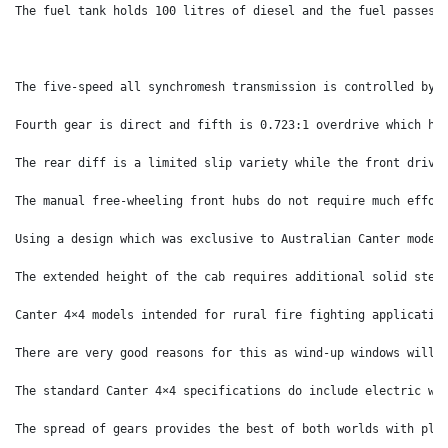
The fuel tank holds 100 litres of diesel and the fuel passes 
The five-speed all synchromesh transmission is controlled by 
Fourth gear is direct and fifth is 0.723:1 overdrive which he
The rear diff is a limited slip variety while the front drive
The manual free-wheeling front hubs do not require much effor
Using a design which was exclusive to Australian Canter model
The extended height of the cab requires additional solid step
Canter 4×4 models intended for rural fire fighting applicatio
There are very good reasons for this as wind-up windows will 
The standard Canter 4×4 specifications do include electric wi
The spread of gears provides the best of both worlds with ple