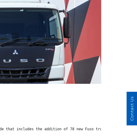
Contact Us
de that includes the addition of 78 new Fuso trucks.