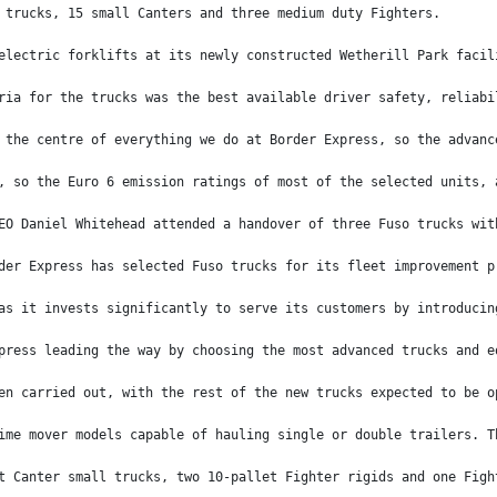
 trucks, 15 small Canters and three medium duty Fighters.
electric forklifts at its newly constructed Wetherill Park facil
ria for the trucks was the best available driver safety, reliabi
 the centre of everything we do at Border Express, so the advanc
, so the Euro 6 emission ratings of most of the selected units, 
EO Daniel Whitehead attended a handover of three Fuso trucks wit
der Express has selected Fuso trucks for its fleet improvement p
as it invests significantly to serve its customers by introducin
press leading the way by choosing the most advanced trucks and e
en carried out, with the rest of the new trucks expected to be o
ime mover models capable of hauling single or double trailers. T
t Canter small trucks, two 10-pallet Fighter rigids and one Figh