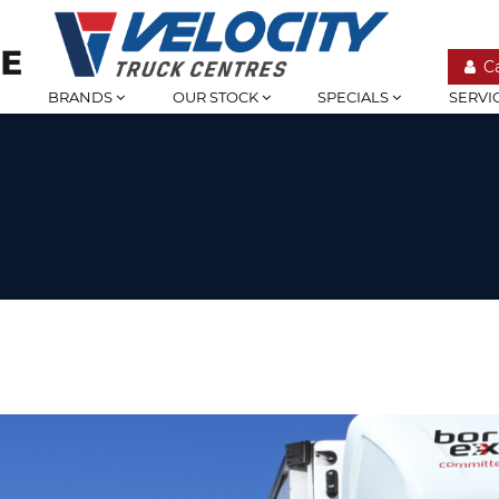
C
BRANDS
OUR STOCK
SPECIALS
SERVI