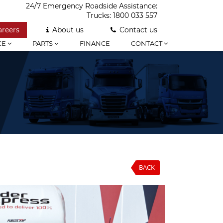
24/7 Emergency Roadside Assistance:
Trucks:
1800 033 557
areers
About us
Contact us
CE
PARTS
FINANCE
CONTACT
BACK