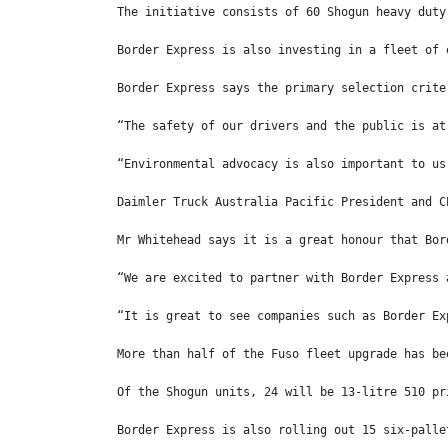
The initiative consists of 60 Shogun heavy duty
Border Express is also investing in a fleet of 
Border Express says the primary selection crite
“The safety of our drivers and the public is at
“Environmental advocacy is also important to us
Daimler Truck Australia Pacific President and C
Mr Whitehead says it is a great honour that Bor
“We are excited to partner with Border Express 
“It is great to see companies such as Border Ex
More than half of the Fuso fleet upgrade has be
Of the Shogun units, 24 will be 13-litre 510 pr
Border Express is also rolling out 15 six-palle