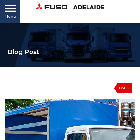
Menu
Blog Post
BACK