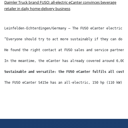
Daimler Truck brand FUSO: all-electric eCanter convinces beverage
retailer in daily home-delivery business
Leinfelden-Echterdingen/Germany – The FUSO eCanter electric l
“Everyone should try to act more sustainably if they can do i
He found the right contact at FUSO sales and service partner 
In the meantime, the eCanter has already covered around 6,000
Sustainable and versatile: the FUSO eCanter fulfils all custo
The FUSO eCanter S415e has an all-electric, 150 hp (110 kW) d