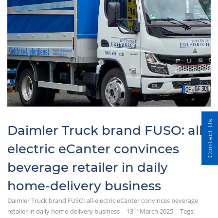
Contact Us
Daimler Truck brand FUSO: all-
electric eCanter convinces
beverage retailer in daily
home-delivery business
Daimler Truck brand FUSO: all-electric eCanter convinces beverage
th
retailer in daily home-delivery business
13
March 2025
Tags: