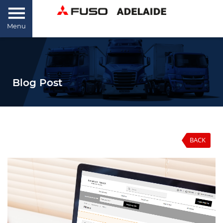
Menu
Blog Post
BACK