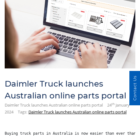
Contact Us
Daimler Truck launches
Australian online parts portal
th
Daimler Truck launches Australian online parts portal
24
January
2024
Tags:
Daimler Truck launches Australian online parts portal
Buying truck parts in Australia is now easier than ever thank