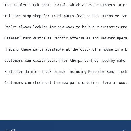
The Daimler Truck Parts Portal, which allows customers to ord
This one-stop shop for truck parts features an extensive rang
“We’re always looking for new ways to help our customers and 
Daimler Truck Australia Pacific Aftersales and Network Operat
“Having these parts available at the click of a mouse is a bi
Customers can easily search for the parts they need by make o
Parts for Daimler Truck brands including Mercedes-Benz Trucks
Customers can check out the new parts ordering store at 
www.d
LINKS