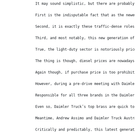
It may sound simplistic, but there are probably
First is the indisputable fact that as the newe
Second, it is exactly these traffic-dense roles
Third, and most notably, this new generation of
True, the light-duty sector is notoriously pric
The thing is though, diesel prices are nowadays
Again though, if purchase price is too prohibit
However, during a pre-drive meeting with Daimle
Responsible for all three brands in the Daimler
Even so, Daimler Truck’s top brass are quick to
Meantime, Andrew Assimo and Daimler Truck Austr
Critically and predictably, this latest generat