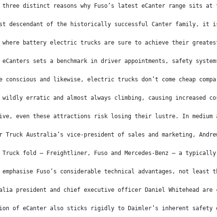
 three distinct reasons why Fuso’s latest eCanter range sits at 
st descendant of the historically successful Canter family, it i
 where battery electric trucks are sure to achieve their greates
 eCanters sets a benchmark in driver appointments, safety system
e conscious and likewise, electric trucks don’t come cheap compa
 wildly erratic and almost always climbing, causing increased co
ive, even these attractions risk losing their lustre. In medium 
r Truck Australia’s vice-president of sales and marketing, Andre
 Truck fold – Freightliner, Fuso and Mercedes-Benz – a typically
 emphasise Fuso’s considerable technical advantages, not least t
alia president and chief executive officer Daniel Whitehead are 
ion of eCanter also sticks rigidly to Daimler’s inherent safety 