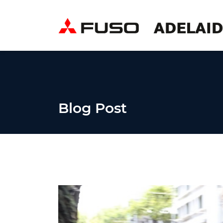
Blog Post