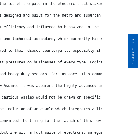
the top of the pole in the electric truck stakes.
s designed and built for the metro and suburban workloads for wh
t efficiency and influence both now and in the immediate future.
s and technical ascendancy which currently has no light-duty equ
Contact Us
red to their diesel counterparts, especially if there’s the need
st pressures on businesses of every type. Logically, the thought
and heavy-duty sectors, for instance, it’s common for electric t
w Assimo, it was apparent the highly advanced and superbly equip
 cautious Assimo would not be drawn on specific cost structures 
he inclusion of an e-axle which integrates a liquid-cooled motor
convinced the timing for the launch of this new generation eCant
doctrine with a full suite of electronic safeguards that include