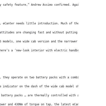
y safety feature,” Andrew Assimo confirmed. Again, a wise move.
, eCanter needs little introduction. Much of the world took note
attitudes are changing fast and without putting too fine a point
5 models, one wide cab version and the narrower City Cab variant
here’s a ‘new-look interior with electric handbrake, high-resolu
, they operate on two battery packs with a combined 83kWh capaci
e indicator on the dash of the wide cab model showed there were 
 battery packs … are thermally controlled with a class-leading i
ower and 430Nm of torque on tap, the latest eCanter is nothing s