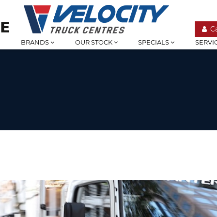
C
BRANDS
OUR STOCK
SPECIALS
SERVI