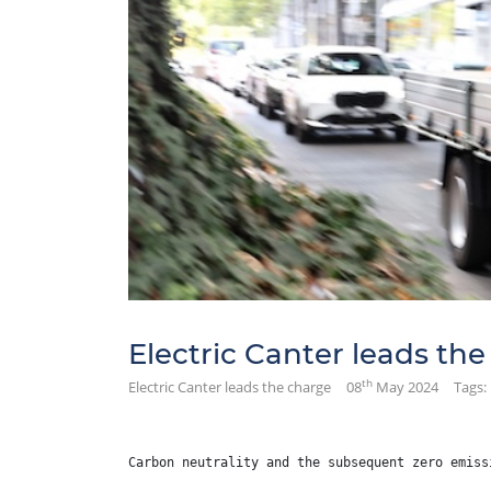
Electric Canter leads th
th
Electric Canter leads the charge
08
May 2024
Tags:
Carbon neutrality and the subsequent zero emiss