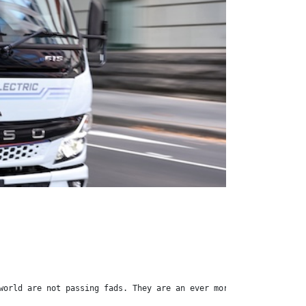
world are not passing fads. They are an ever more evident fact o