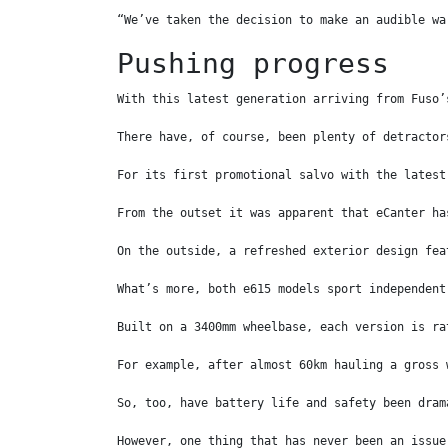
“We’ve taken the decision to make an audible wa
Pushing progress
With this latest generation arriving from Fuso’
There have, of course, been plenty of detractor
For its first promotional salvo with the latest
From the outset it was apparent that eCanter ha
On the outside, a refreshed exterior design fea
What’s more, both e615 models sport independent
Built on a 3400mm wheelbase, each version is ra
For example, after almost 60km hauling a gross 
So, too, have battery life and safety been dram
However, one thing that has never been an issue