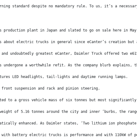
rning standard despite no mandatory rule. To us, it’s a necessar
s production plant in Japan and slated to go on sale here in May
s about electric trucks in general since eCanter’s creation but 
 and undoubtedly greatest eCanter, Daimler Truck offered two e61
s undergone a worthwhile refit. As the company blurb explains, t
tures LED headlights, tail-lights and daytime running lamps.
 front suspension and rack and pinion steering.
ted to a gross vehicle mass of six tonnes but most significantly
weight of 5.16 tonnes around the city and inner ‘burbs, the rang
atically enhanced. As Daimler states, ‘Two lithium ion phosphate
 with battery electric trucks is performance and with 110kW of p