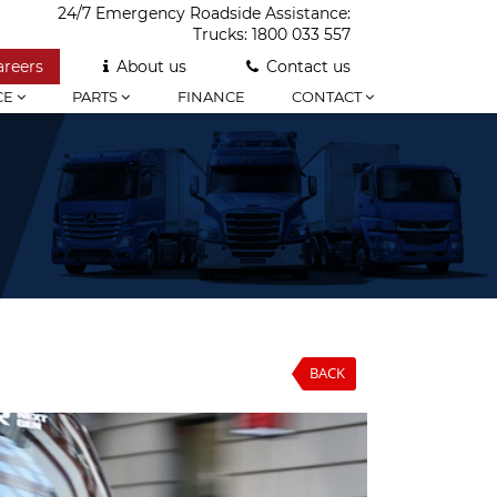
24/7 Emergency Roadside Assistance:
Trucks:
1800 033 557
areers
About us
Contact us
CE
PARTS
FINANCE
CONTACT
BACK