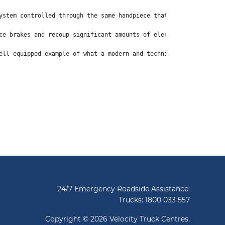
ystem controlled through the same handpiece that puts the truck 
ce brakes and recoup significant amounts of electricity, which i
ell-equipped example of what a modern and technically advanced l
24/7 Emergency Roadside Assistance:
Trucks:
1800 033 557
Copyright © 2026 Velocity Truck Centres.