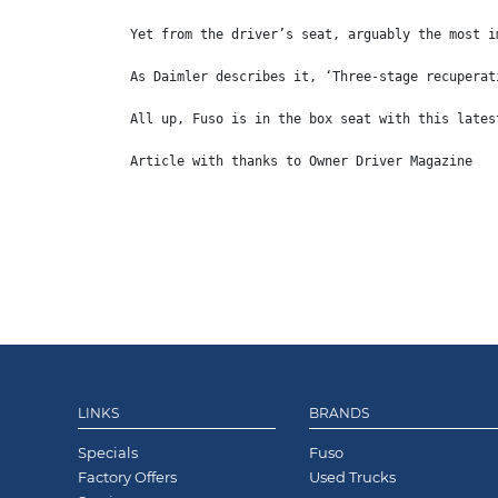
Yet from the driver’s seat, arguably the most i
As Daimler describes it, ‘Three-stage recuperat
All up, Fuso is in the box seat with this lates
Article with thanks to Owner Driver Magazine
LINKS
BRANDS
Specials
Fuso
Factory Offers
Used Trucks