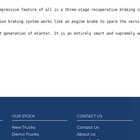
mpressive feature of all is a three-stage recuperative braking s
ion braking system works like an engine brake to spare the servi
t generation of eCanter. It is an entirely smart and supremely w
OUR STOCK
CONTACT US
New Trucks
Contact Us
Demo Trucks
About Us