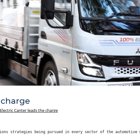
e charge
Electric Canter leads the charge
ions strategies being pursued in every sector of the automotive 