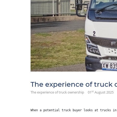
The experience of truck
st
The experience of truck ownership
01
August 2025
When a potential truck buyer looks at trucks in