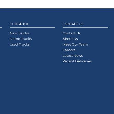
OUR STOCK
CONTACT US
New Trucks
Contact Us
Demo Trucks
About Us
Used Trucks
Meet Our Team
Careers
Latest News
Recent Deliveries