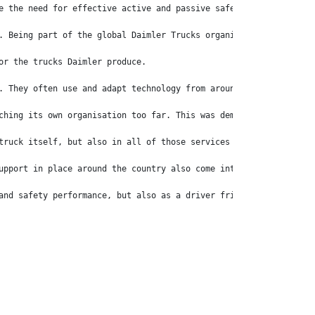
e the need for effective active and passive safety systems. Afte
. Being part of the global Daimler Trucks organisation means tha
or the trucks Daimler produce. 
. They often use and adapt technology from around the world, whi
ching its own organisation too far. This was demonstrated when t
truck itself, but also in all of those services around the brand
upport in place around the country also come into play for the p
and safety performance, but also as a driver friendly experience