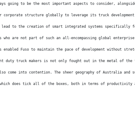
ays going to be the most important aspects to consider, alongsid
r corporate structure globally to leverage its truck development
 lead to the creation of smart integrated systems specifically f
s who are not part of such an all-encompassing global enterprise
s enabled Fuso to maintain the pace of development without stret
ht duty truck makers is not only fought out in the metal of the 
lso come into contention. The sheer geography of Australia and s
which does tick all of the boxes, both in terms of productivity 