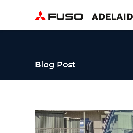
Blog Post