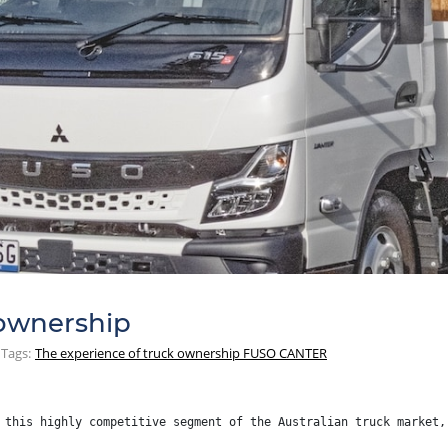
 ownership
Tags:
The experience of truck ownership FUSO CANTER
 this highly competitive segment of the Australian truck market,