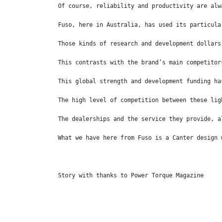
Of course, reliability and productivity are alw
Fuso, here in Australia, has used its particula
Those kinds of research and development dollars
This contrasts with the brand’s main competitor
This global strength and development funding ha
The high level of competition between these lig
The dealerships and the service they provide, a
What we have here from Fuso is a Canter design 
Story with thanks to Power Torque Magazine