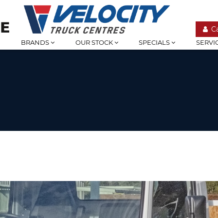
C
BRANDS
OUR STOCK
SPECIALS
SERVI