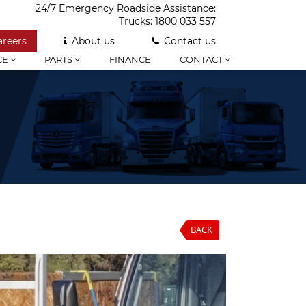
24/7 Emergency Roadside Assistance:
Trucks:
1800 033 557
areers
About us
Contact us
CE
PARTS
FINANCE
CONTACT
BACK