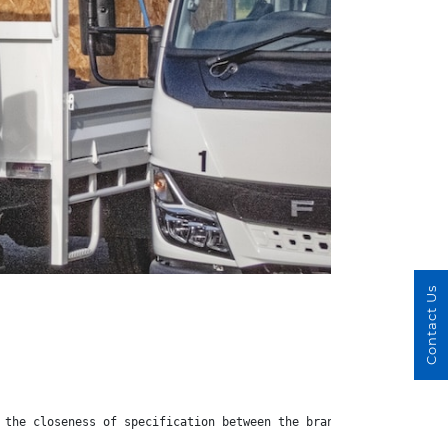
Contact Us
 the closeness of specification between the brands does mean tha