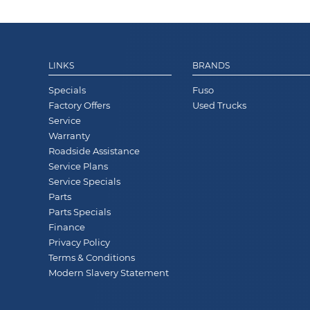
LINKS
BRANDS
Specials
Fuso
Factory Offers
Used Trucks
Service
Warranty
Roadside Assistance
Service Plans
Service Specials
Parts
Parts Specials
Finance
Privacy Policy
Terms & Conditions
Modern Slavery Statement