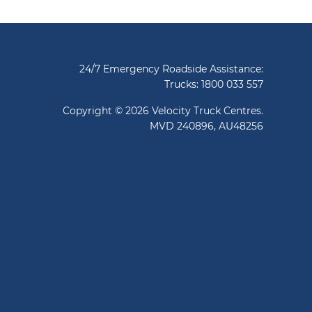
24/7 Emergency Roadside Assistance:
Trucks:
1800 033 557
Copyright © 2026 Velocity Truck Centres.
MVD 240896, AU48256