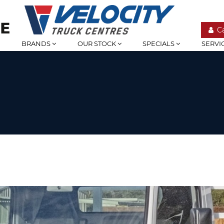
C
BRANDS
OUR STOCK
SPECIALS
SERVI