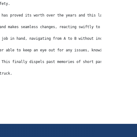
fety.
 has proved its worth over the years and this latest Euro 6 vers
and makes seamless changes, reacting swiftly to the pressure – o
 job in hand, navigating from A to B without incident in the saf
er able to keep an eye out for any issues, knowing full well tha
 This finally dispels past memories of short parabolic springs o
truck.