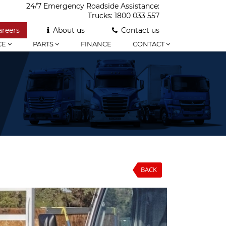
24/7 Emergency Roadside Assistance:
Trucks:
1800 033 557
areers
About us
Contact us
CE
PARTS
FINANCE
CONTACT
BACK