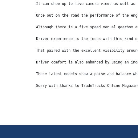
It can show up to five camera views as well as 
Once out on the road the performance of the eng
Although there is a five speed manual gearbox a
Driver experience is the focus with this kind o
That paired with the excellent visibility aroun
Driver comfort is also enhanced by using an ind
These latest models show a poise and balance wh
Sorry with thanks to TradeTrucks Online Magazin