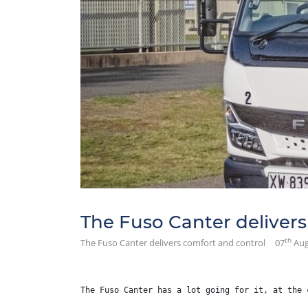
The Fuso Canter delivers
th
The Fuso Canter delivers comfort and control
07
Aug
The Fuso Canter has a lot going for it, at the 