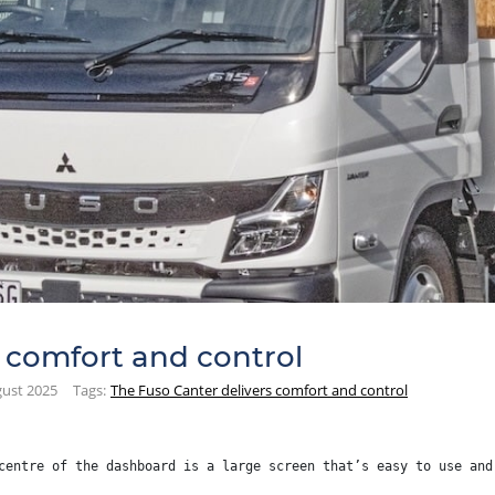
 comfort and control
ust 2025
Tags:
The Fuso Canter delivers comfort and control
centre of the dashboard is a large screen that’s easy to use and