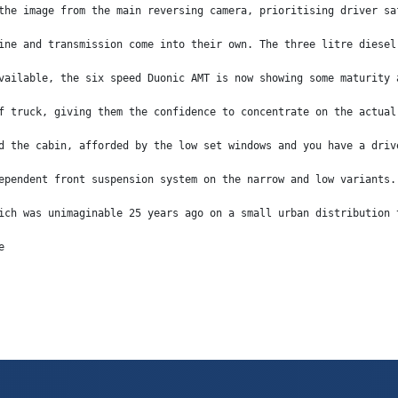
the image from the main reversing camera, prioritising driver sa
ine and transmission come into their own. The three litre diesel
vailable, the six speed Duonic AMT is now showing some maturity 
f truck, giving them the confidence to concentrate on the actual
d the cabin, afforded by the low set windows and you have a driv
ependent front suspension system on the narrow and low variants.
ich was unimaginable 25 years ago on a small urban distribution 
e