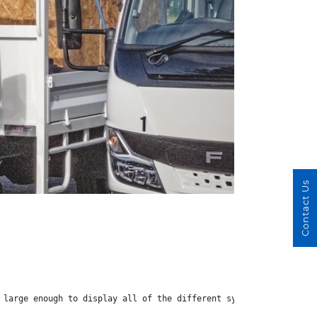
Contact Us
 large enough to display all of the different systems available.