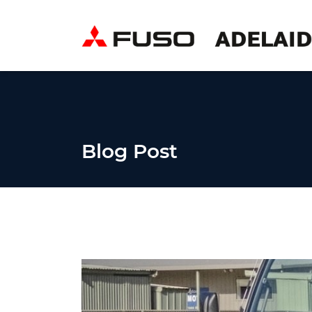
Blog Post