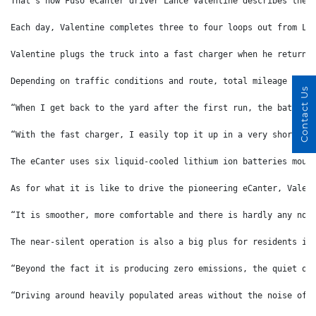
That’s how Fuso eCanter driver Lance Valentine describes the 
Each day, Valentine completes three to four loops out from Li
Valentine plugs the truck into a fast charger when he returns
Depending on traffic conditions and route, total mileage for 
Contact Us
“When I get back to the yard after the first run, the battery
“With the fast charger, I easily top it up in a very short ti
The eCanter uses six liquid-cooled lithium ion batteries moun
As for what it is like to drive the pioneering eCanter, Valen
“It is smoother, more comfortable and there is hardly any noi
The near-silent operation is also a big plus for residents in
“Beyond the fact it is producing zero emissions, the quiet op
“Driving around heavily populated areas without the noise of 