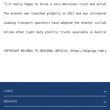
“I’m really happy to drive a zero emissions truck and actuall
The eCanter was launched globally in 2017 and was introduced 
Leading transport operators have adopted the eCanter includin
Unlike other light duty electric trucks available in Australi
COPYRIGHT BELONGS TO ORIGINAL ARTICLE: 
https://bigrigs.com.au
LINKS
BRANDS