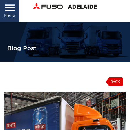
Menu
Blog Post
BACK