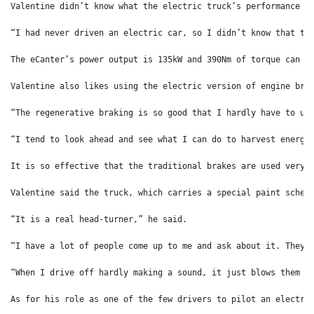
Valentine didn’t know what the electric truck’s performance w
“I had never driven an electric car, so I didn’t know that th
The eCanter’s power output is 135kW and 390Nm of torque can b
Valentine also likes using the electric version of engine bra
“The regenerative braking is so good that I hardly have to us
“I tend to look ahead and see what I can do to harvest energy
It is so effective that the traditional brakes are used very 
Valentine said the truck, which carries a special paint schem
“It is a real head-turner,” he said.
“I have a lot of people come up to me and ask about it. They 
“When I drive off hardly making a sound, it just blows them a
As for his role as one of the few drivers to pilot an electri