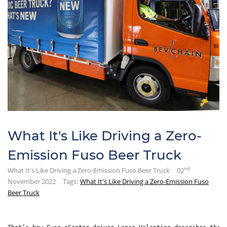
What It's Like Driving a Zero-
Emission Fuso Beer Truck
nd
What It's Like Driving a Zero-Emission Fuso Beer Truck
02
November 2022
Tags:
What It's Like Driving a Zero-Emission Fuso
Beer Truck