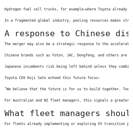
Hydrogen fuel cell trucks, for example—where Toyota already l
In a fragmented global industry, pooling resources makes stra
A response to Chinese dis
The merger may also be a strategic response to the accelerati
Chinese brands such as Foton, JAC, Dongfeng, and others are b
Japanese incumbents risk being left behind unless they combin
Toyota CEO Koji Sato echoed this future focus:
“We believe that the future is for us to build together. Toda
For Australian and NZ fleet managers, this signals a greater 
What fleet managers shoul
For fleets already implementing or exploring EV transition pl