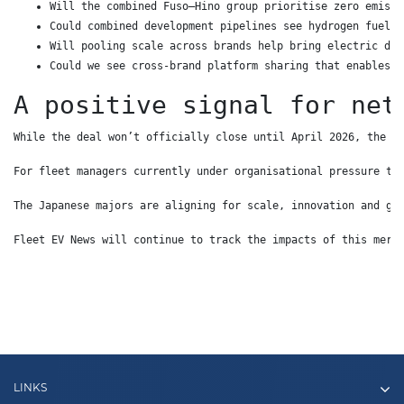
Will the combined Fuso–Hino group prioritise zero emissi
Could combined development pipelines see hydrogen fuel c
Will pooling scale across brands help bring electric dis
Could we see cross-brand platform sharing that enables w
A positive signal for net
While the deal won’t officially close until April 2026, the d
For fleet managers currently under organisational pressure to
The Japanese majors are aligning for scale, innovation and gl
Fleet EV News will continue to track the impacts of this merg
LINKS