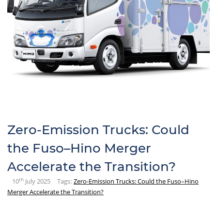
Zero-Emission Trucks: Could
the Fuso–Hino Merger
Accelerate the Transition?
th
10
July 2025
Tags:
Zero-Emission Trucks: Could the Fuso–Hino
Merger Accelerate the Transition?