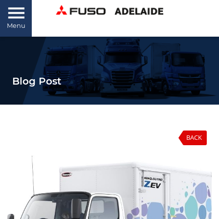
Menu
Blog Post
BACK