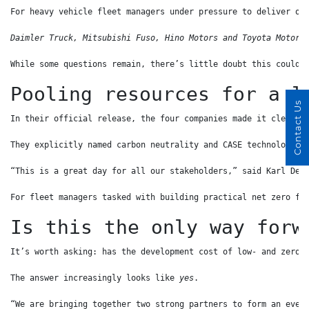
For heavy vehicle fleet managers under pressure to deliver on
Daimler Truck, Mitsubishi Fuso, Hino Motors and Toyota Motor 
While some questions remain, there’s little doubt this could 
Pooling resources for a l
Contact Us
In their official release, the four companies made it clear t
They explicitly named carbon neutrality and CASE technologies
“This is a great day for all our stakeholders,” said Karl Dep
For fleet managers tasked with building practical net zero fl
Is this the only way forw
It’s worth asking: has the development cost of low- and zero-
The answer increasingly looks like 
yes
.
“We are bringing together two strong partners to form an even