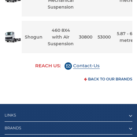
Mechanical
metres
Suspension
460 8X4
5.87 - 6.7
Shogun
with Air
30800
53000
metres
Suspension
REACH US:
Contact-Us
BACK TO OUR BRANDS
LINKS
BRANDS