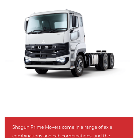
Shogun Prime Movers come in a range of axle
combinations and cab combinations, and the