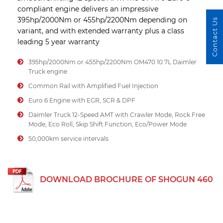
compliant engine delivers an impressive
395hp/2000Nm or 455hp/2200Nm depending on
Contact Us
variant, and with extended warranty plus a class
leading 5 year warranty
395hp/2000Nm or 455hp/2200Nm OM470 10.7L Daimler
Truck engine
Common Rail with Amplified Fuel Injection
Euro 6 Engine with EGR, SCR & DPF
Daimler Truck 12-Speed AMT with Crawler Mode, Rock Free
Mode, Eco Roll, Skip Shift Function, Eco/Power Mode
50,000km service intervals
DOWNLOAD BROCHURE OF SHOGUN 460