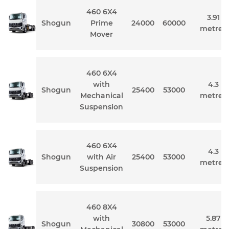
460 6X4
3.91
Shogun
Prime
24000
60000
metres
Mover
460 6X4
with
4.3
Shogun
25400
53000
Mechanical
metres
Suspension
460 6X4
4.3
Shogun
with Air
25400
53000
metres
Suspension
460 8X4
with
5.87
Shogun
30800
53000