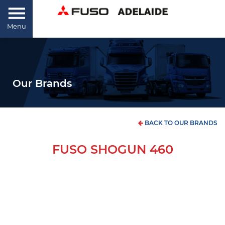
Menu
Our Brands
BACK TO OUR BRANDS
FUSO SHOGUN 460