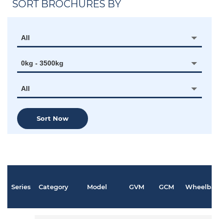
SORT BROCHURES BY
All
0kg - 3500kg
All
Sort Now
Series
Category
Model
GVM
GCM
Wheelbas