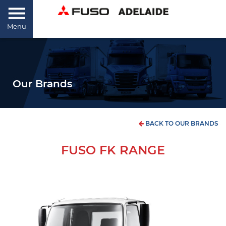
Menu
Our Brands
BACK TO OUR BRANDS
FUSO FK RANGE