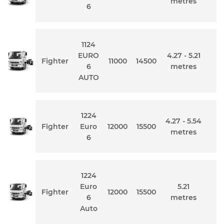
metres
6
1124
EURO
4.27 - 5.21
Fighter
11000
14500
6
metres
AUTO
1224
4.27 - 5.54
Fighter
Euro
12000
15500
metres
6
1224
Euro
5.21
Fighter
12000
15500
6
metres
Auto