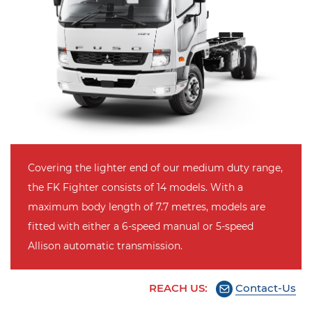
Covering the lighter end of our medium duty range,
the FK Fighter consists of 14 models. With a
maximum body length of 7.7 metres, models are
fitted with either a 6-speed manual or 5-speed
Allison automatic transmission.
REACH US:
Contact-Us