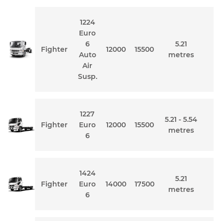
1224
Euro
6
5.21
Fighter
12000
15500
Auto
metres
Air
Susp.
1227
5.21 - 5.54
Fighter
Euro
12000
15500
metres
6
1424
5.21
Fighter
Euro
14000
17500
metres
6