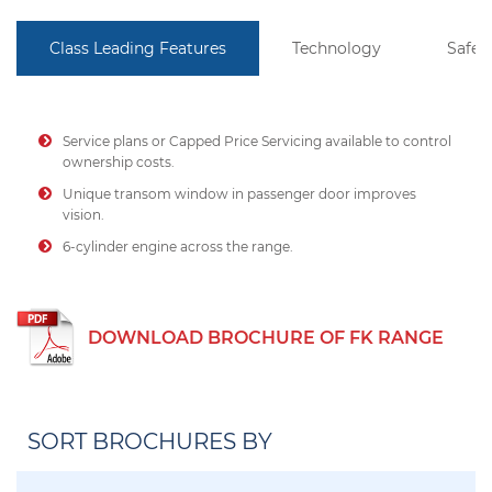
Class Leading Features
Technology
Safet
Service plans or Capped Price Servicing available to control
ownership costs.
Unique transom window in passenger door improves
vision.
6-cylinder engine across the range.
DOWNLOAD BROCHURE OF FK RANGE
SORT BROCHURES BY