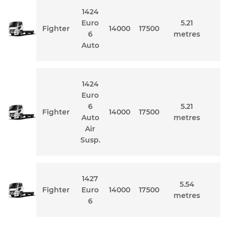
1424
Euro
5.21
Fighter
14000
17500
6
metres
Auto
1424
Euro
6
5.21
Fighter
14000
17500
Auto
metres
Air
Susp.
1427
5.54
Fighter
Euro
14000
17500
metres
6