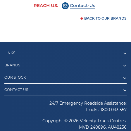
REACH US:
Contact-Us
BACK TO OUR BRANDS
LINKS
BRANDS
OUR STOCK
CONTACT US
24/7 Emergency Roadside Assistance:
Trucks:
1800 033 557
Copyright © 2026 Velocity Truck Centres.
MVD 240896, AU48256