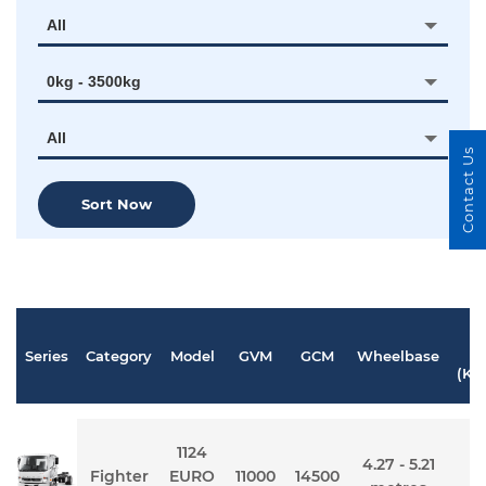
All
0kg - 3500kg
All
Contact Us
Sort Now
Series
Category
Model
GVM
GCM
Wheelbase
P
(KW
1124
4.27 - 5.21
Fighter
EURO
11000
14500