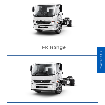
FK Range
Contact Us