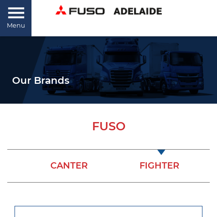
Menu
Our Brands
FUSO
CANTER
FIGHTER