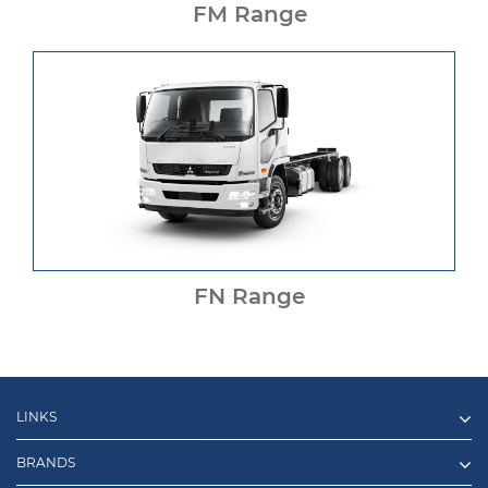
FM Range
FN Range
LINKS
BRANDS